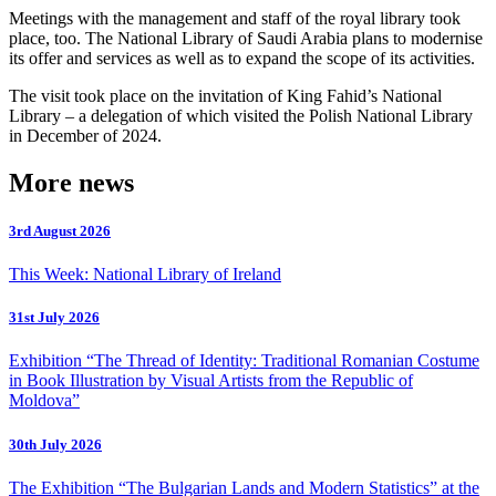
Meetings with the management and staff of the royal library took
place, too. The National Library of Saudi Arabia plans to modernise
its offer and services as well as to expand the scope of its activities.
The visit took place on the invitation of King Fahid’s National
Library – a delegation of which visited the Polish National Library
in December of 2024.
More news
3rd August 2026
This Week: National Library of Ireland
31st July 2026
Exhibition “The Thread of Identity: Traditional Romanian Costume
in Book Illustration by Visual Artists from the Republic of
Moldova”
30th July 2026
The Exhibition “The Bulgarian Lands and Modern Statistics” at the