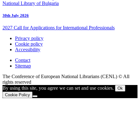
National Library of Bulgaria
30th July 2026
2027 Call for Applications for International Professionals
Privacy policy
Cookie policy
Accessibility
Contact
Sitemap
The Conference of European National Librarians (CENL) © All
rights reserved
By using this site, you agree we can set and use cookies.
Ok
Cookie Policy