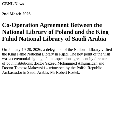
CENL News
2nd March 2026
Co-Operation Agreement Between the
National Library of Poland and the King
Fahid National Library of Saudi Arabia
On January 19-20, 2026, a delegation of the National Library visited
the King Fahid National Library in Rijad. The key point of the visit
was a ceremonial signing of a co-operation agreement by directors
of both institutions: doctor Yazeed Mohammed Alhumaidan and
Doctor Tomasz Makowski – witnessed by the Polish Republic
Ambassador in Saudi Arabia, Mr Robert Rostek.