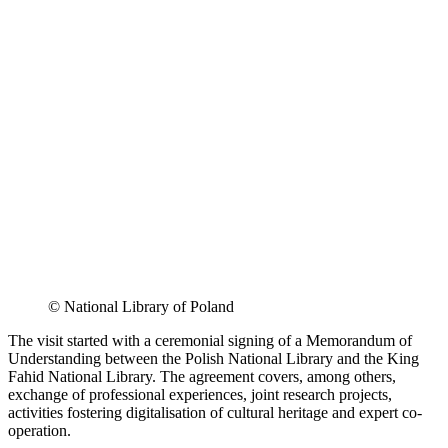
© National Library of Poland
The visit started with a ceremonial signing of a Memorandum of
Understanding between the Polish National Library and the King
Fahid National Library. The agreement covers, among others,
exchange of professional experiences, joint research projects,
activities fostering digitalisation of cultural heritage and expert co-
operation.