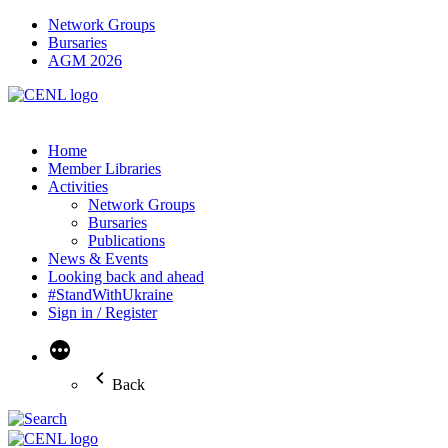
Network Groups
Bursaries
AGM 2026
Home
Member Libraries
Activities
Network Groups
Bursaries
Publications
News & Events
Looking back and ahead
#StandWithUkraine
Sign in / Register
More
Back