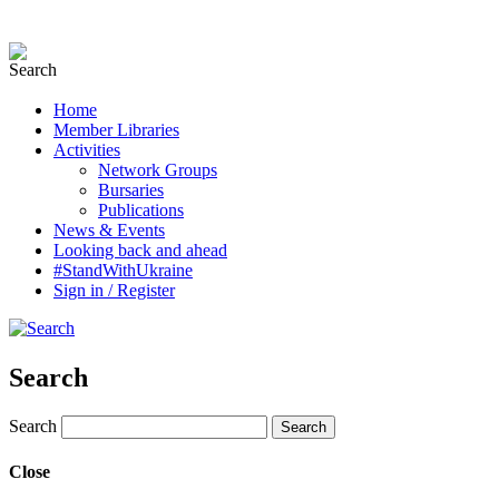
Home
Member Libraries
Activities
Network Groups
Bursaries
Publications
News & Events
Looking back and ahead
#StandWithUkraine
Sign in / Register
Search
Search
Close