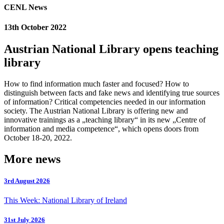
CENL News
13th October 2022
Austrian National Library opens teaching
library
How to find information much faster and focused? How to
distinguish between facts and fake news and identifying true sources
of information? Critical competencies needed in our information
society. The Austrian National Library is offering new and
innovative trainings as a „teaching library“ in its new „Centre of
information and media competence“, which opens doors from
October 18-20, 2022.
More news
3rd August 2026
This Week: National Library of Ireland
31st July 2026