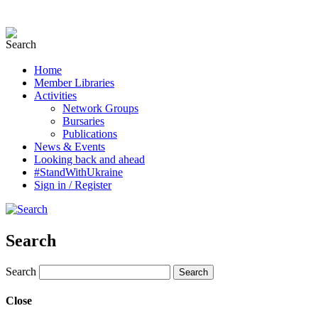
Home
Member Libraries
Activities
Network Groups
Bursaries
Publications
News & Events
Looking back and ahead
#StandWithUkraine
Sign in / Register
Search
Search
Close