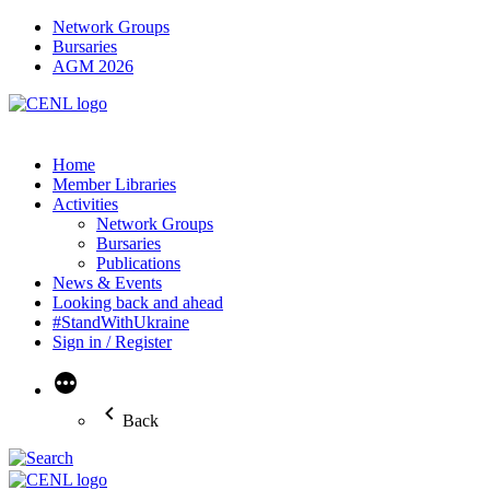
Network Groups
Bursaries
AGM 2026
Home
Member Libraries
Activities
Network Groups
Bursaries
Publications
News & Events
Looking back and ahead
#StandWithUkraine
Sign in / Register
More
Back