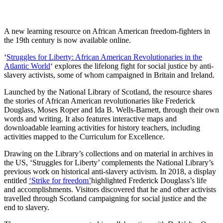
A new learning resource on African American freedom-fighters in
the 19th century is now available online.
‘
Struggles for Liberty: African American Revolutionaries in the
Atlantic World
‘ explores the lifelong fight for social justice by anti-
slavery activists, some of whom campaigned in Britain and Ireland.
Launched by the National Library of Scotland, the resource shares
the stories of African American revolutionaries like Frederick
Douglass, Moses Roper and Ida B. Wells-Barnett, through their own
words and writing. It also features interactive maps and
downloadable learning activities for history teachers, including
activities mapped to the Curriculum for Excellence.
Drawing on the Library’s collections and on material in archives in
the US, ‘Struggles for Liberty’ complements the National Library’s
previous work on historical anti-slavery activism. In 2018, a display
entitled
‘Strike for freedom’
highlighted Frederick Douglass’s life
and accomplishments. Visitors discovered that he and other activists
travelled through Scotland campaigning for social justice and the
end to slavery.