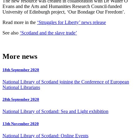
The new resource was created in collaboration with Dr Walter O
Evans and the Arts and Humanities Research Council-funded
University of Edinburgh project, ‘Our Bondage Our Freedom’.
Read more in the
‘Struggles for Liberty’ news release
See also
‘Scotland and the slave trade’
More news
18th September 2020
National Library of Scotland joining the Conference of European
National Librarians
28th September 2020
National Library of Scotland: Sea and Light exhibition
13th November 2020
National Library of Scotland: Online Events