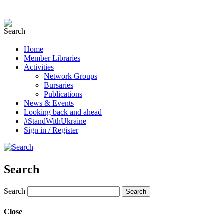
Home
Member Libraries
Activities
Network Groups
Bursaries
Publications
News & Events
Looking back and ahead
#StandWithUkraine
Sign in / Register
Search
Search
Close