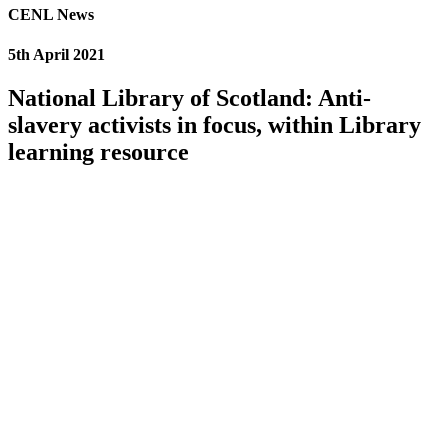
CENL News
5th April 2021
National Library of Scotland: Anti-
slavery activists in focus, within Library
learning resource