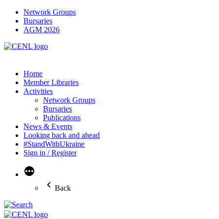
Network Groups
Bursaries
AGM 2026
Home
Member Libraries
Activities
Network Groups
Bursaries
Publications
News & Events
Looking back and ahead
#StandWithUkraine
Sign in / Register
More
Back