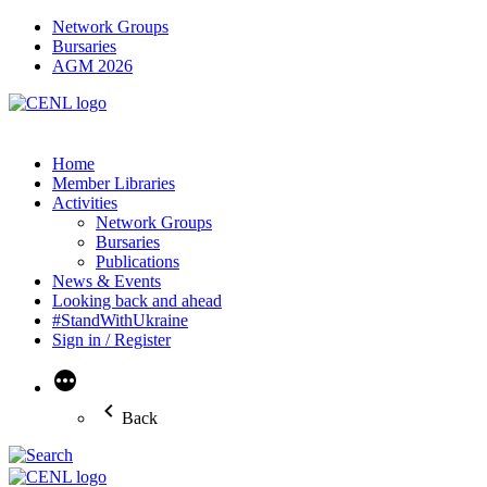
Network Groups
Bursaries
AGM 2026
Home
Member Libraries
Activities
Network Groups
Bursaries
Publications
News & Events
Looking back and ahead
#StandWithUkraine
Sign in / Register
More
Back