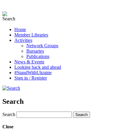
Home
Member Libraries
Activities
Network Groups
Bursaries
Publications
News & Events
Looking back and ahead
#StandWithUkraine
Sign in / Register
Search
Search
Close