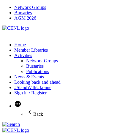
Network Groups
Bursaries
AGM 2026
Home
Member Libraries
Activities
Network Groups
Bursaries
Publications
News & Events
Looking back and ahead
#StandWithUkraine
Sign in / Register
More
Back