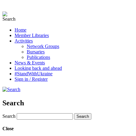
Home
Member Libraries
Activities
Network Groups
Bursaries
Publications
News & Events
Looking back and ahead
#StandWithUkraine
Sign in / Register
Search
Search
Close