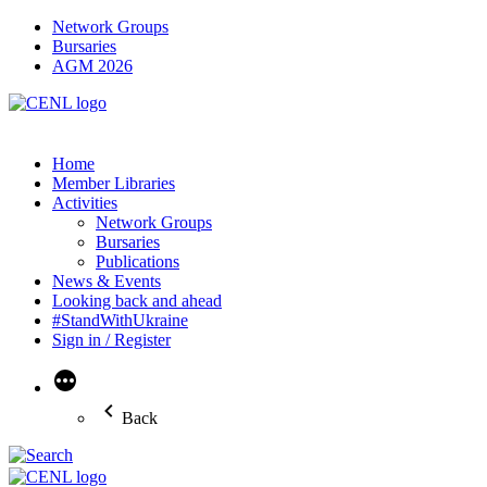
Network Groups
Bursaries
AGM 2026
Home
Member Libraries
Activities
Network Groups
Bursaries
Publications
News & Events
Looking back and ahead
#StandWithUkraine
Sign in / Register
More
Back