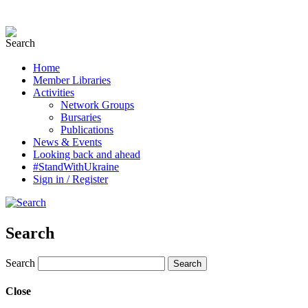
Home
Member Libraries
Activities
Network Groups
Bursaries
Publications
News & Events
Looking back and ahead
#StandWithUkraine
Sign in / Register
Search
Search
Close