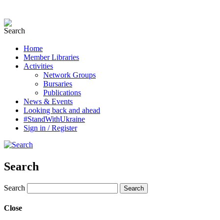
Home
Member Libraries
Activities
Network Groups
Bursaries
Publications
News & Events
Looking back and ahead
#StandWithUkraine
Sign in / Register
Search
Search
Close