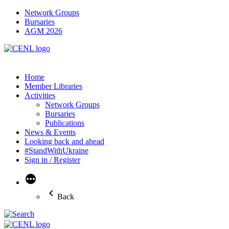
Network Groups
Bursaries
AGM 2026
Home
Member Libraries
Activities
Network Groups
Bursaries
Publications
News & Events
Looking back and ahead
#StandWithUkraine
Sign in / Register
More
Back