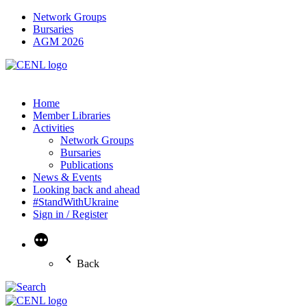
Network Groups
Bursaries
AGM 2026
Home
Member Libraries
Activities
Network Groups
Bursaries
Publications
News & Events
Looking back and ahead
#StandWithUkraine
Sign in / Register
More
Back