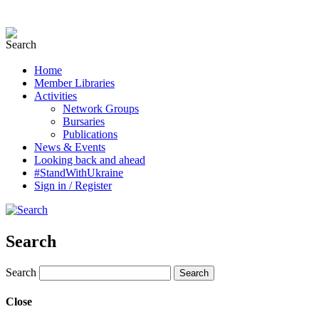
Home
Member Libraries
Activities
Network Groups
Bursaries
Publications
News & Events
Looking back and ahead
#StandWithUkraine
Sign in / Register
Search
Search
Close