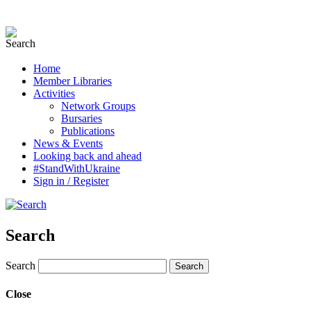
Home
Member Libraries
Activities
Network Groups
Bursaries
Publications
News & Events
Looking back and ahead
#StandWithUkraine
Sign in / Register
Search
Search
Close