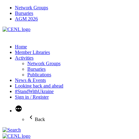
Network Groups
Bursaries
AGM 2026
Home
Member Libraries
Activities
Network Groups
Bursaries
Publications
News & Events
Looking back and ahead
#StandWithUkraine
Sign in / Register
More
Back