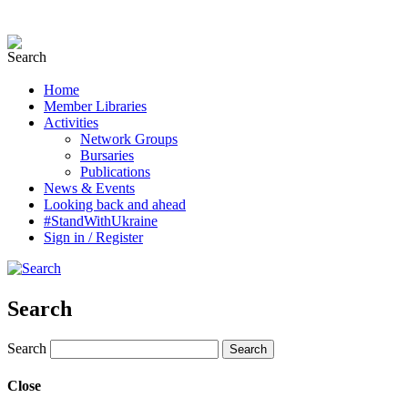
Home
Member Libraries
Activities
Network Groups
Bursaries
Publications
News & Events
Looking back and ahead
#StandWithUkraine
Sign in / Register
Search
Search
Close