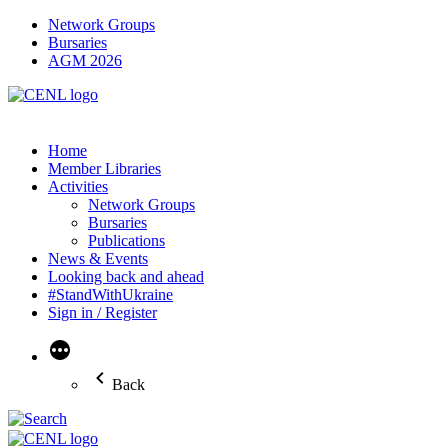
Network Groups
Bursaries
AGM 2026
Home
Member Libraries
Activities
Network Groups
Bursaries
Publications
News & Events
Looking back and ahead
#StandWithUkraine
Sign in / Register
More
Back