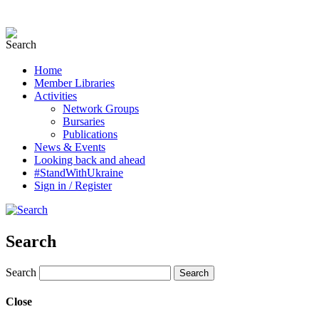
Home
Member Libraries
Activities
Network Groups
Bursaries
Publications
News & Events
Looking back and ahead
#StandWithUkraine
Sign in / Register
Search
Search
Close