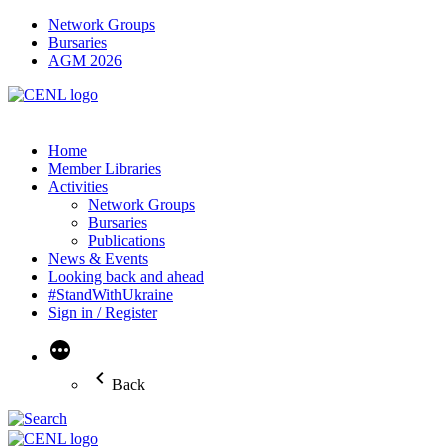
Network Groups
Bursaries
AGM 2026
Home
Member Libraries
Activities
Network Groups
Bursaries
Publications
News & Events
Looking back and ahead
#StandWithUkraine
Sign in / Register
More
Back