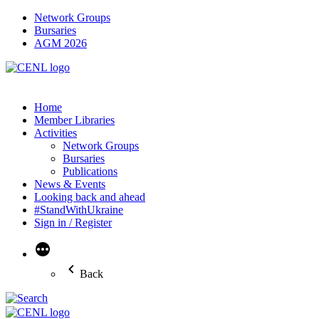
Network Groups
Bursaries
AGM 2026
Home
Member Libraries
Activities
Network Groups
Bursaries
Publications
News & Events
Looking back and ahead
#StandWithUkraine
Sign in / Register
More
Back