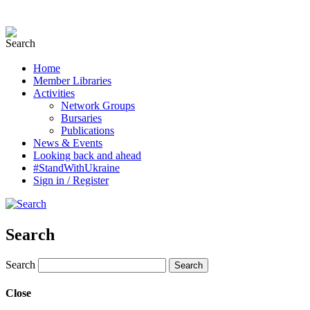
Home
Member Libraries
Activities
Network Groups
Bursaries
Publications
News & Events
Looking back and ahead
#StandWithUkraine
Sign in / Register
Search
Search
Close