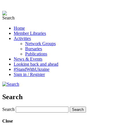
Home
Member Libraries
Activities
Network Groups
Bursaries
Publications
News & Events
Looking back and ahead
#StandWithUkraine
Sign in / Register
Search
Search
Close