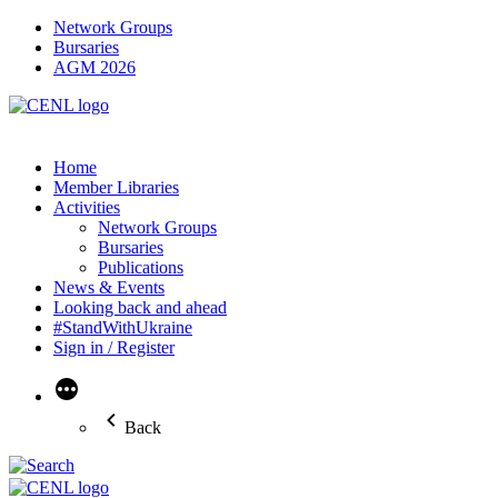
Network Groups
Bursaries
AGM 2026
Home
Member Libraries
Activities
Network Groups
Bursaries
Publications
News & Events
Looking back and ahead
#StandWithUkraine
Sign in / Register
More
Back