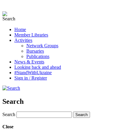
Home
Member Libraries
Activities
Network Groups
Bursaries
Publications
News & Events
Looking back and ahead
#StandWithUkraine
Sign in / Register
Search
Search
Close