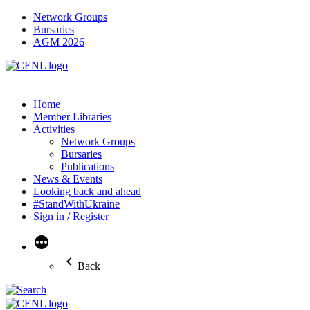
Network Groups
Bursaries
AGM 2026
Home
Member Libraries
Activities
Network Groups
Bursaries
Publications
News & Events
Looking back and ahead
#StandWithUkraine
Sign in / Register
More
Back