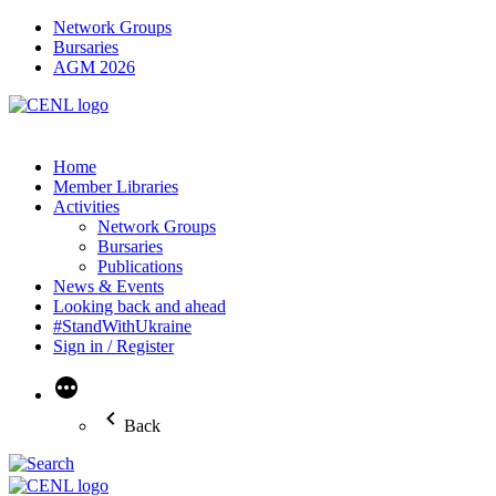
Network Groups
Bursaries
AGM 2026
Home
Member Libraries
Activities
Network Groups
Bursaries
Publications
News & Events
Looking back and ahead
#StandWithUkraine
Sign in / Register
More
Back