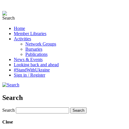
Home
Member Libraries
Activities
Network Groups
Bursaries
Publications
News & Events
Looking back and ahead
#StandWithUkraine
Sign in / Register
Search
Search
Close