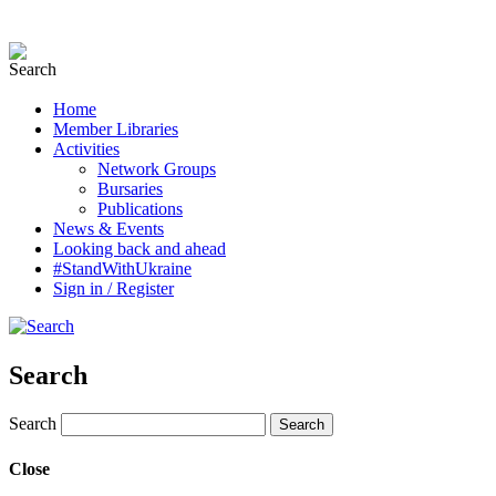
Home
Member Libraries
Activities
Network Groups
Bursaries
Publications
News & Events
Looking back and ahead
#StandWithUkraine
Sign in / Register
Search
Search
Close