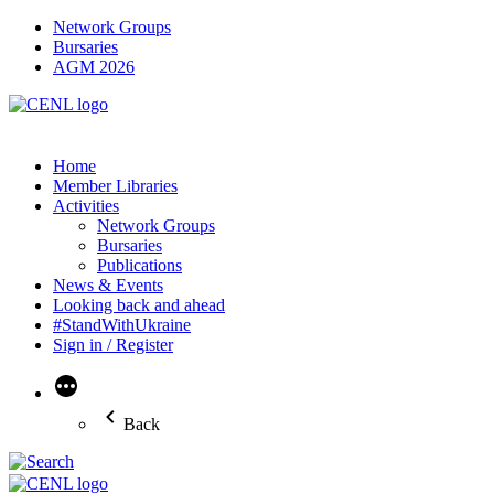
Network Groups
Bursaries
AGM 2026
Home
Member Libraries
Activities
Network Groups
Bursaries
Publications
News & Events
Looking back and ahead
#StandWithUkraine
Sign in / Register
More
Back