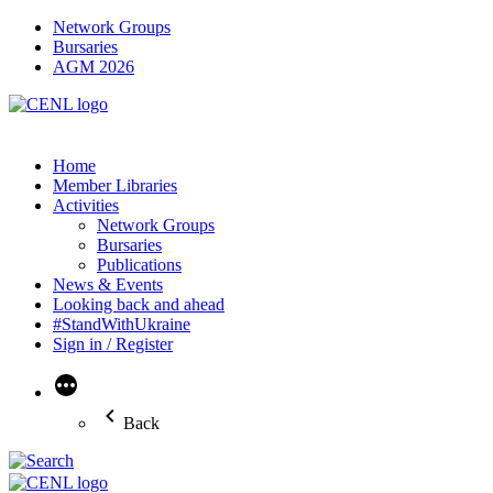
Network Groups
Bursaries
AGM 2026
Home
Member Libraries
Activities
Network Groups
Bursaries
Publications
News & Events
Looking back and ahead
#StandWithUkraine
Sign in / Register
More
Back