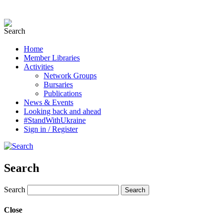
Home
Member Libraries
Activities
Network Groups
Bursaries
Publications
News & Events
Looking back and ahead
#StandWithUkraine
Sign in / Register
Search
Search
Close