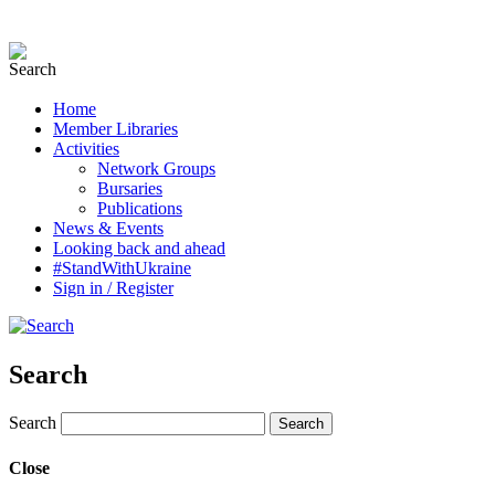
Home
Member Libraries
Activities
Network Groups
Bursaries
Publications
News & Events
Looking back and ahead
#StandWithUkraine
Sign in / Register
Search
Search
Close