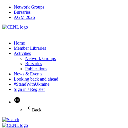
Network Groups
Bursaries
AGM 2026
Home
Member Libraries
Activities
Network Groups
Bursaries
Publications
News & Events
Looking back and ahead
#StandWithUkraine
Sign in / Register
More
Back