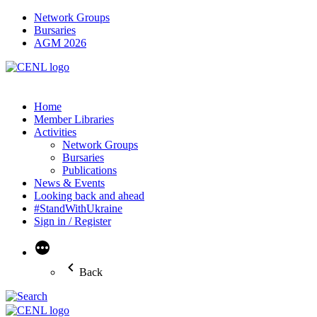
Network Groups
Bursaries
AGM 2026
Home
Member Libraries
Activities
Network Groups
Bursaries
Publications
News & Events
Looking back and ahead
#StandWithUkraine
Sign in / Register
More
Back