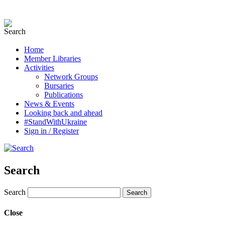
Home
Member Libraries
Activities
Network Groups
Bursaries
Publications
News & Events
Looking back and ahead
#StandWithUkraine
Sign in / Register
Search
Search
Close