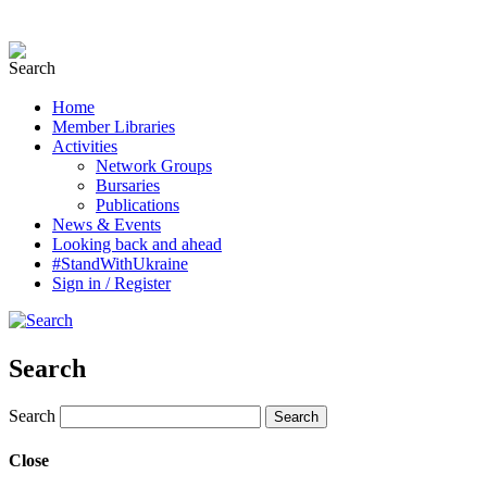
Home
Member Libraries
Activities
Network Groups
Bursaries
Publications
News & Events
Looking back and ahead
#StandWithUkraine
Sign in / Register
Search
Search
Close