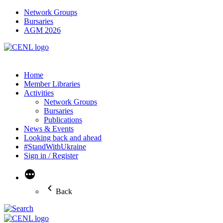
Network Groups
Bursaries
AGM 2026
Home
Member Libraries
Activities
Network Groups
Bursaries
Publications
News & Events
Looking back and ahead
#StandWithUkraine
Sign in / Register
More
Back