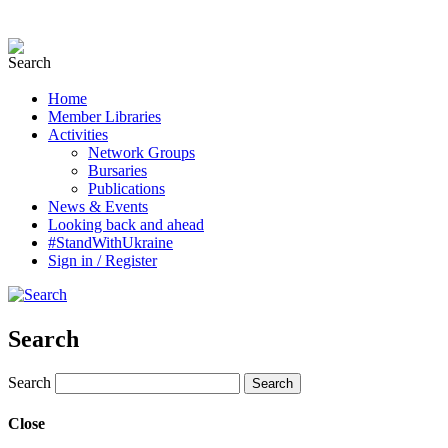
Home
Member Libraries
Activities
Network Groups
Bursaries
Publications
News & Events
Looking back and ahead
#StandWithUkraine
Sign in / Register
Search
Search
Close