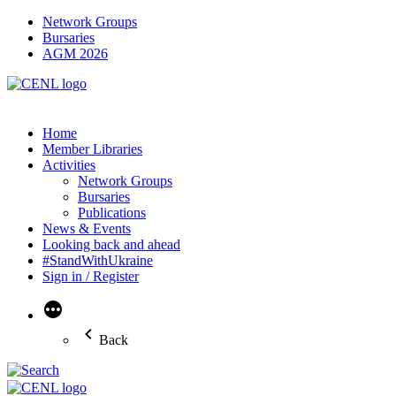
Network Groups
Bursaries
AGM 2026
Home
Member Libraries
Activities
Network Groups
Bursaries
Publications
News & Events
Looking back and ahead
#StandWithUkraine
Sign in / Register
More
Back