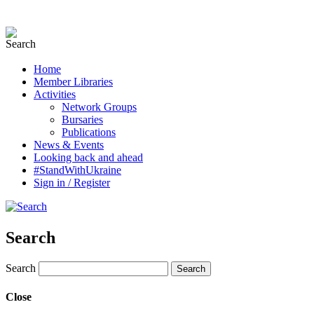
Home
Member Libraries
Activities
Network Groups
Bursaries
Publications
News & Events
Looking back and ahead
#StandWithUkraine
Sign in / Register
Search
Search
Close