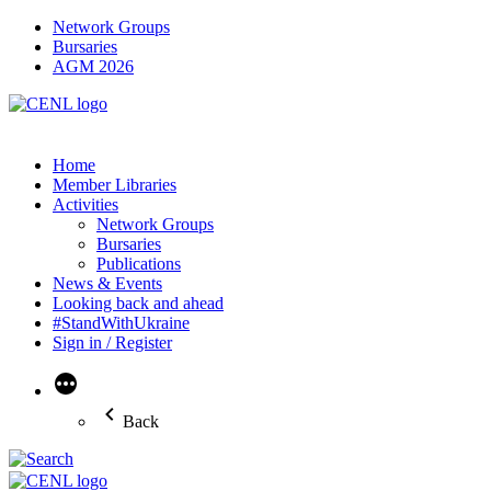
Network Groups
Bursaries
AGM 2026
Home
Member Libraries
Activities
Network Groups
Bursaries
Publications
News & Events
Looking back and ahead
#StandWithUkraine
Sign in / Register
More
Back