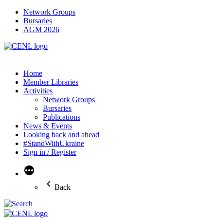
Network Groups
Bursaries
AGM 2026
Home
Member Libraries
Activities
Network Groups
Bursaries
Publications
News & Events
Looking back and ahead
#StandWithUkraine
Sign in / Register
More
Back