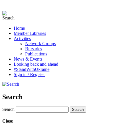
Home
Member Libraries
Activities
Network Groups
Bursaries
Publications
News & Events
Looking back and ahead
#StandWithUkraine
Sign in / Register
Search
Search
Close