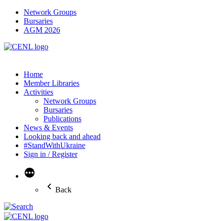
Network Groups
Bursaries
AGM 2026
Home
Member Libraries
Activities
Network Groups
Bursaries
Publications
News & Events
Looking back and ahead
#StandWithUkraine
Sign in / Register
More
Back