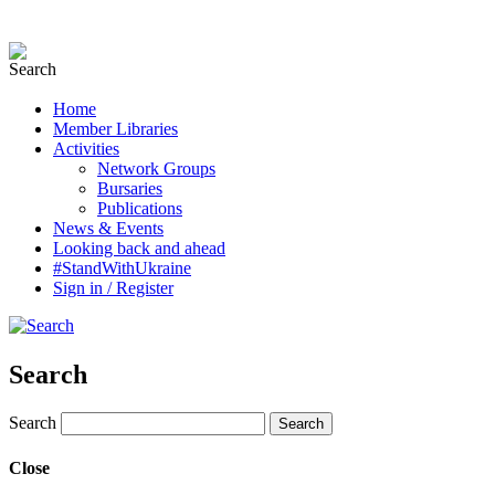
Home
Member Libraries
Activities
Network Groups
Bursaries
Publications
News & Events
Looking back and ahead
#StandWithUkraine
Sign in / Register
Search
Search
Close