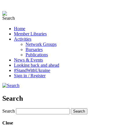
Home
Member Libraries
Activities
Network Groups
Bursaries
Publications
News & Events
Looking back and ahead
#StandWithUkraine
Sign in / Register
Search
Search
Close