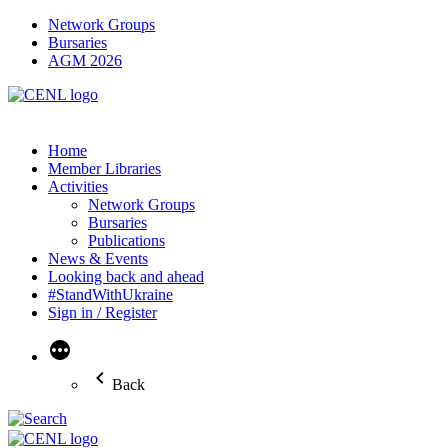
Network Groups
Bursaries
AGM 2026
Home
Member Libraries
Activities
Network Groups
Bursaries
Publications
News & Events
Looking back and ahead
#StandWithUkraine
Sign in / Register
More
Back