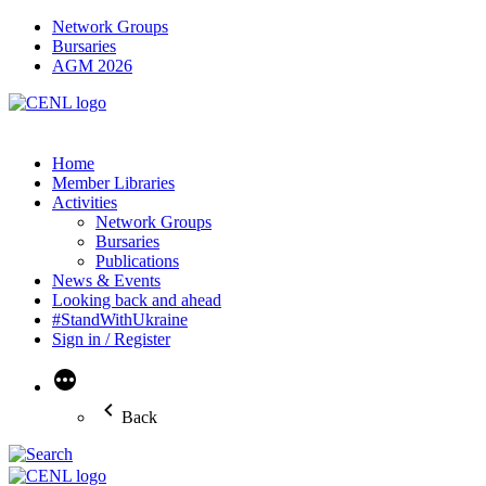
Network Groups
Bursaries
AGM 2026
Home
Member Libraries
Activities
Network Groups
Bursaries
Publications
News & Events
Looking back and ahead
#StandWithUkraine
Sign in / Register
More
Back