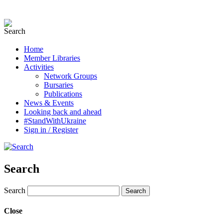
Home
Member Libraries
Activities
Network Groups
Bursaries
Publications
News & Events
Looking back and ahead
#StandWithUkraine
Sign in / Register
Search
Search
Close