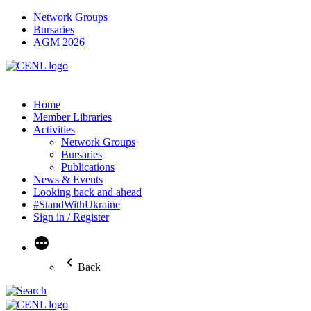
Network Groups
Bursaries
AGM 2026
Home
Member Libraries
Activities
Network Groups
Bursaries
Publications
News & Events
Looking back and ahead
#StandWithUkraine
Sign in / Register
More
Back