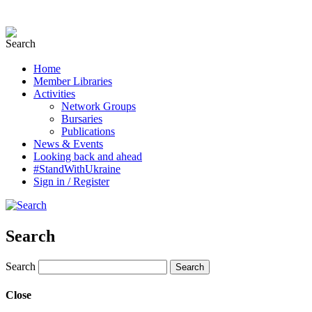
Home
Member Libraries
Activities
Network Groups
Bursaries
Publications
News & Events
Looking back and ahead
#StandWithUkraine
Sign in / Register
Search
Search
Close