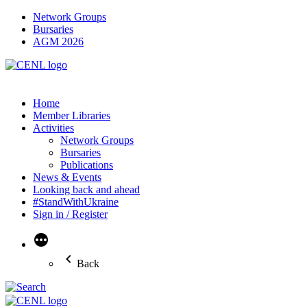
Network Groups
Bursaries
AGM 2026
Home
Member Libraries
Activities
Network Groups
Bursaries
Publications
News & Events
Looking back and ahead
#StandWithUkraine
Sign in / Register
More
Back