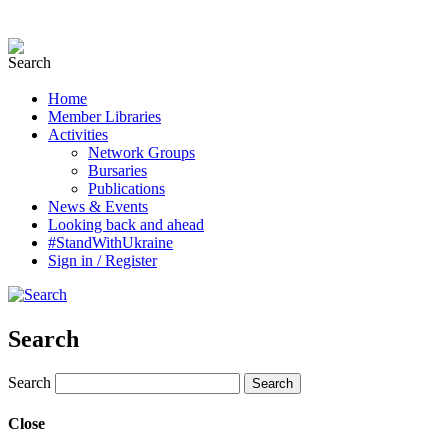
Home
Member Libraries
Activities
Network Groups
Bursaries
Publications
News & Events
Looking back and ahead
#StandWithUkraine
Sign in / Register
Search
Search
Close