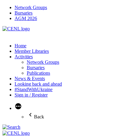
Network Groups
Bursaries
AGM 2026
Home
Member Libraries
Activities
Network Groups
Bursaries
Publications
News & Events
Looking back and ahead
#StandWithUkraine
Sign in / Register
More
Back