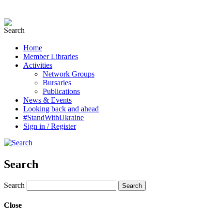
Home
Member Libraries
Activities
Network Groups
Bursaries
Publications
News & Events
Looking back and ahead
#StandWithUkraine
Sign in / Register
Search
Search
Close