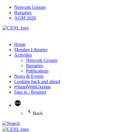
Network Groups
Bursaries
AGM 2026
Home
Member Libraries
Activities
Network Groups
Bursaries
Publications
News & Events
Looking back and ahead
#StandWithUkraine
Sign in / Register
More
Back