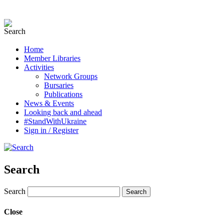
Home
Member Libraries
Activities
Network Groups
Bursaries
Publications
News & Events
Looking back and ahead
#StandWithUkraine
Sign in / Register
Search
Search
Close