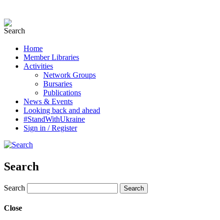
Home
Member Libraries
Activities
Network Groups
Bursaries
Publications
News & Events
Looking back and ahead
#StandWithUkraine
Sign in / Register
Search
Search
Close