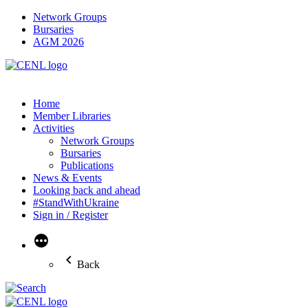
Network Groups
Bursaries
AGM 2026
Home
Member Libraries
Activities
Network Groups
Bursaries
Publications
News & Events
Looking back and ahead
#StandWithUkraine
Sign in / Register
More
Back