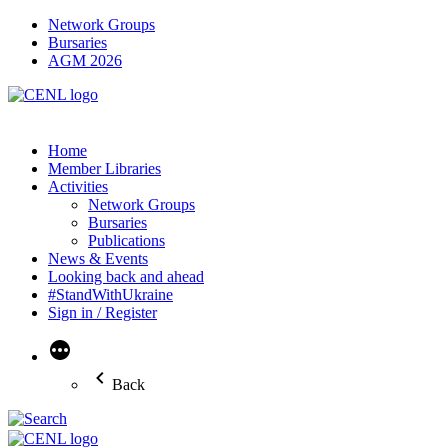
Network Groups
Bursaries
AGM 2026
Home
Member Libraries
Activities
Network Groups
Bursaries
Publications
News & Events
Looking back and ahead
#StandWithUkraine
Sign in / Register
More
Back