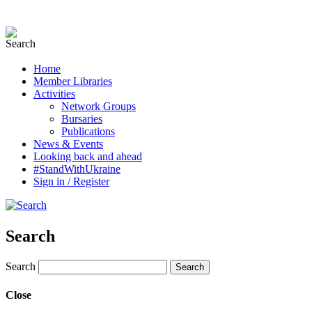
Home
Member Libraries
Activities
Network Groups
Bursaries
Publications
News & Events
Looking back and ahead
#StandWithUkraine
Sign in / Register
Search
Search
Close