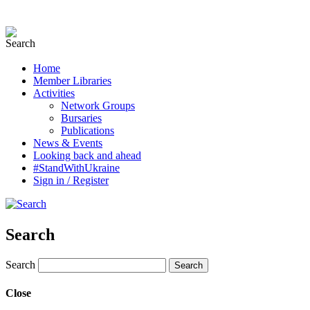
Home
Member Libraries
Activities
Network Groups
Bursaries
Publications
News & Events
Looking back and ahead
#StandWithUkraine
Sign in / Register
Search
Search
Close