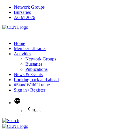
Network Groups
Bursaries
AGM 2026
Home
Member Libraries
Activities
Network Groups
Bursaries
Publications
News & Events
Looking back and ahead
#StandWithUkraine
Sign in / Register
More
Back