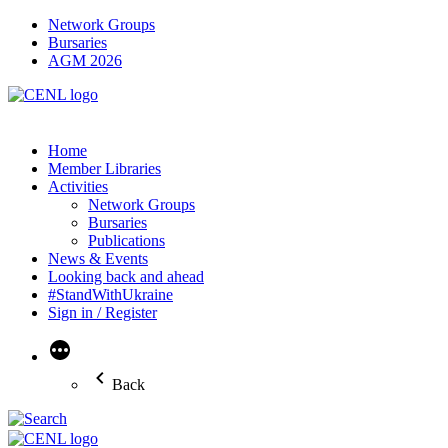
Network Groups
Bursaries
AGM 2026
Home
Member Libraries
Activities
Network Groups
Bursaries
Publications
News & Events
Looking back and ahead
#StandWithUkraine
Sign in / Register
More
Back