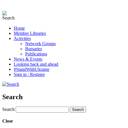
Home
Member Libraries
Activities
Network Groups
Bursaries
Publications
News & Events
Looking back and ahead
#StandWithUkraine
Sign in / Register
Search
Search
Close