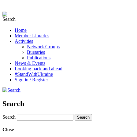
Home
Member Libraries
Activities
Network Groups
Bursaries
Publications
News & Events
Looking back and ahead
#StandWithUkraine
Sign in / Register
Search
Search
Close