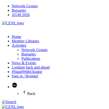
Network Groups
Bursaries
AGM 2026
Home
Member Libraries
Activities
Network Groups
Bursaries
Publications
News & Events
Looking back and ahead
#StandWithUkraine
Sign in / Register
More
Back