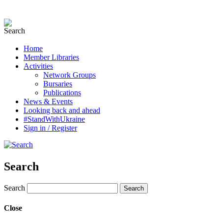
Home
Member Libraries
Activities
Network Groups
Bursaries
Publications
News & Events
Looking back and ahead
#StandWithUkraine
Sign in / Register
Search
Search
Close