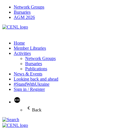
Network Groups
Bursaries
AGM 2026
Home
Member Libraries
Activities
Network Groups
Bursaries
Publications
News & Events
Looking back and ahead
#StandWithUkraine
Sign in / Register
More
Back