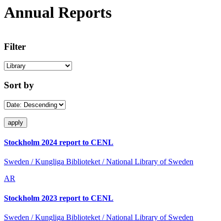
Annual Reports
Filter
Sort by
Stockholm 2024 report to CENL
Sweden / Kungliga Biblioteket / National Library of Sweden
AR
Stockholm 2023 report to CENL
Sweden / Kungliga Biblioteket / National Library of Sweden