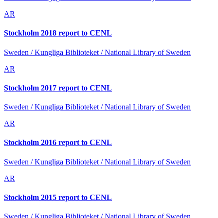
AR
Stockholm 2018 report to CENL
Sweden / Kungliga Biblioteket / National Library of Sweden
AR
Stockholm 2017 report to CENL
Sweden / Kungliga Biblioteket / National Library of Sweden
AR
Stockholm 2016 report to CENL
Sweden / Kungliga Biblioteket / National Library of Sweden
AR
Stockholm 2015 report to CENL
Sweden / Kungliga Biblioteket / National Library of Sweden