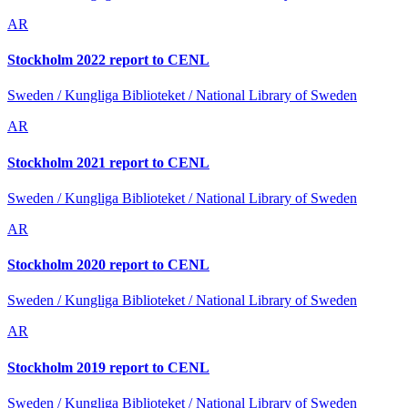
AR
Stockholm 2022 report to CENL
Sweden / Kungliga Biblioteket / National Library of Sweden
AR
Stockholm 2021 report to CENL
Sweden / Kungliga Biblioteket / National Library of Sweden
AR
Stockholm 2020 report to CENL
Sweden / Kungliga Biblioteket / National Library of Sweden
AR
Stockholm 2019 report to CENL
Sweden / Kungliga Biblioteket / National Library of Sweden