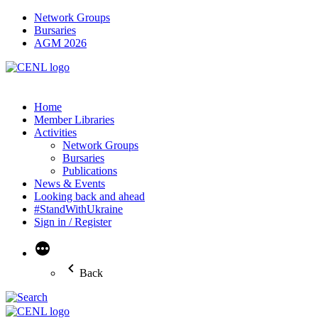
Network Groups
Bursaries
AGM 2026
Home
Member Libraries
Activities
Network Groups
Bursaries
Publications
News & Events
Looking back and ahead
#StandWithUkraine
Sign in / Register
More
Back