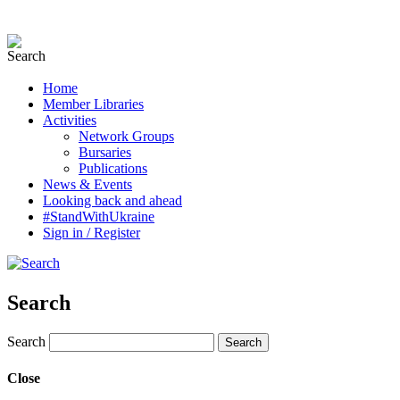
Home
Member Libraries
Activities
Network Groups
Bursaries
Publications
News & Events
Looking back and ahead
#StandWithUkraine
Sign in / Register
Search
Search
Close