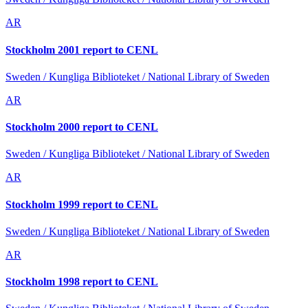
AR
Stockholm 2001 report to CENL
Sweden / Kungliga Biblioteket / National Library of Sweden
AR
Stockholm 2000 report to CENL
Sweden / Kungliga Biblioteket / National Library of Sweden
AR
Stockholm 1999 report to CENL
Sweden / Kungliga Biblioteket / National Library of Sweden
AR
Stockholm 1998 report to CENL