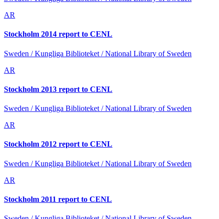
AR
Stockholm 2014 report to CENL
Sweden / Kungliga Biblioteket / National Library of Sweden
AR
Stockholm 2013 report to CENL
Sweden / Kungliga Biblioteket / National Library of Sweden
AR
Stockholm 2012 report to CENL
Sweden / Kungliga Biblioteket / National Library of Sweden
AR
Stockholm 2011 report to CENL
Sweden / Kungliga Biblioteket / National Library of Sweden