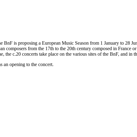
he BnF is proposing a European Music Season from 1 January to 28 June 
pean composers from the 17th to the 20th century composed in France or 
 the c.20 concerts take place on the various sites of the BnF, and in th
s an opening to the concert.