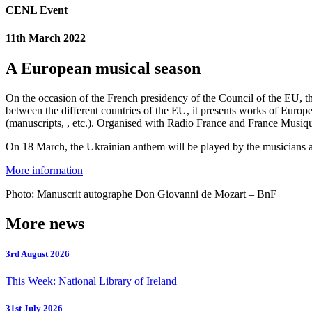
CENL Event
11th March 2022
A European musical season
On the occasion of the French presidency of the Council of the EU, t
between the different countries of the EU, it presents works of Euro
(manuscripts, , etc.). Organised with Radio France and France Musique,
On 18 March, the Ukrainian anthem will be played by the musicians a
More information
Photo: Manuscrit autographe Don Giovanni de Mozart – BnF
More news
3rd August 2026
This Week: National Library of Ireland
31st July 2026