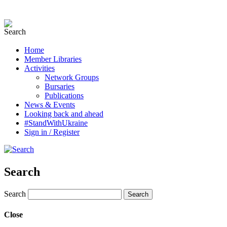
Home
Member Libraries
Activities
Network Groups
Bursaries
Publications
News & Events
Looking back and ahead
#StandWithUkraine
Sign in / Register
Search
Search
Close