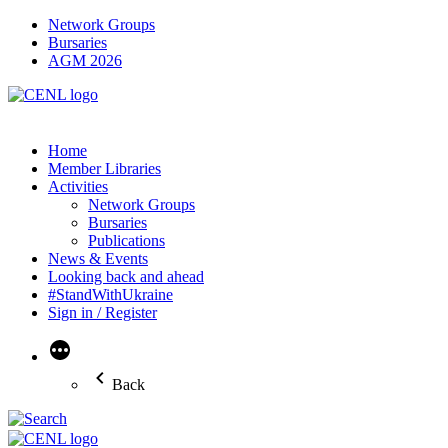
Network Groups
Bursaries
AGM 2026
Home
Member Libraries
Activities
Network Groups
Bursaries
Publications
News & Events
Looking back and ahead
#StandWithUkraine
Sign in / Register
More
Back