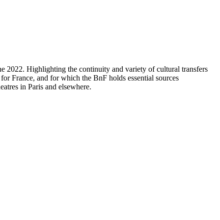
2022. Highlighting the continuity and variety of cultural transfers
for France, and for which the BnF holds essential sources
eatres in Paris and elsewhere.