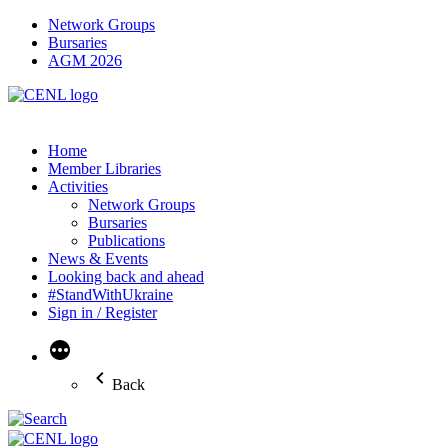
Network Groups
Bursaries
AGM 2026
Home
Member Libraries
Activities
Network Groups
Bursaries
Publications
News & Events
Looking back and ahead
#StandWithUkraine
Sign in / Register
More
Back