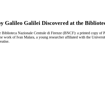
 Galileo Galilei Discovered at the Bibliote
he Biblioteca Nazionale Centrale di Firenze (BNCF): a printed copy of
the work of Ivan Malara, a young researcher affiliated with the Universi
eatise.