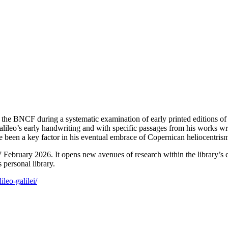
he BNCF during a systematic examination of early printed editions of t
alileo’s early handwriting and with specific passages from his works wr
e been a key factor in his eventual embrace of Copernican heliocentris
February 2026. It opens new avenues of research within the library’s 
 personal library.
ileo-galilei/