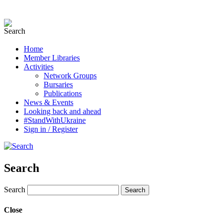
Home
Member Libraries
Activities
Network Groups
Bursaries
Publications
News & Events
Looking back and ahead
#StandWithUkraine
Sign in / Register
Search
Search
Close