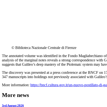
© Biblioteca Nazionale Centrale di Firenze
The annotated volume was identified in the Fondo Magliabechiano of t
analysis of the marginal notes reveals a strong correspondence with G
suggests that Galileo’s deep mastery of the Ptolemaic system may hav
The discovery was presented at a press conference at the BNCF on 17 
347 manuscripts into holdings not previously associated with Galileo’s
More information:
https://bncf.cultura.gov.it/un-nuovo-postillato-di-gal
More news
3rd August 2026