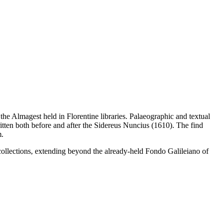
he Almagest held in Florentine libraries. Palaeographic and textual
itten both before and after the Sidereus Nuncius (1610). The find
m.
collections, extending beyond the already-held Fondo Galileiano of