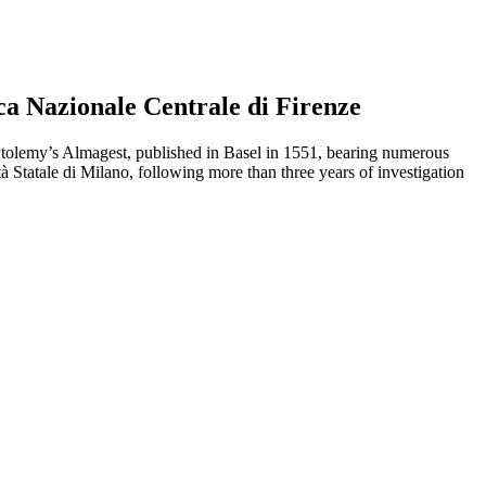
ca Nazionale Centrale di Firenze
 Ptolemy’s Almagest, published in Basel in 1551, bearing numerous
tà Statale di Milano, following more than three years of investigation