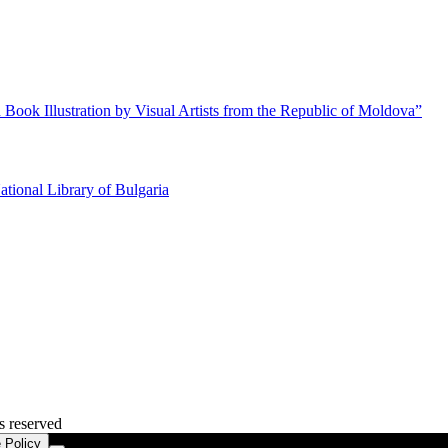
 Book Illustration by Visual Artists from the Republic of Moldova”
ational Library of Bulgaria
s reserved
 Policy