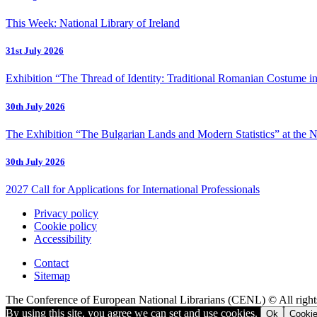
This Week: National Library of Ireland
31st July 2026
Exhibition “The Thread of Identity: Traditional Romanian Costume in
30th July 2026
The Exhibition “The Bulgarian Lands and Modern Statistics” at the N
30th July 2026
2027 Call for Applications for International Professionals
Privacy policy
Cookie policy
Accessibility
Contact
Sitemap
The Conference of European National Librarians (CENL) © All right
By using this site, you agree we can set and use cookies.
Ok
Cookie