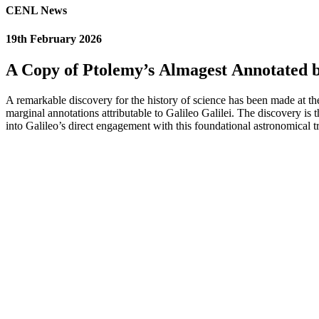
CENL News
19th February 2026
A Copy of Ptolemy’s Almagest Annotated by
A remarkable discovery for the history of science has been made at t
marginal annotations attributable to Galileo Galilei. The discovery is 
into Galileo’s direct engagement with this foundational astronomical tr