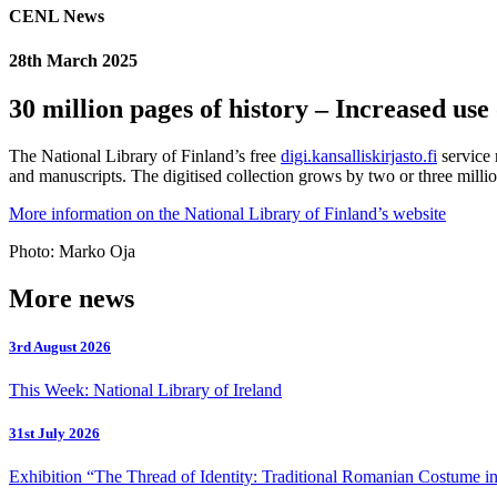
CENL News
28th March 2025
30 million pages of history – Increased use
The National Library of Finland’s free
digi.kansalliskirjasto.fi
service 
and manuscripts. The digitised collection grows by two or three million
More information on the National Library of Finland’s website
Photo: Marko Oja
More news
3rd August 2026
This Week: National Library of Ireland
31st July 2026
Exhibition “The Thread of Identity: Traditional Romanian Costume in