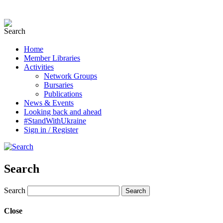
Home
Member Libraries
Activities
Network Groups
Bursaries
Publications
News & Events
Looking back and ahead
#StandWithUkraine
Sign in / Register
Search
Search
Close