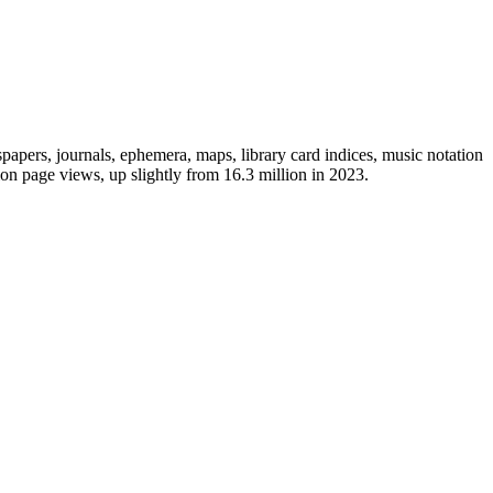
papers, journals, ephemera, maps, library card indices, music notation
lion page views, up slightly from 16.3 million in 2023.