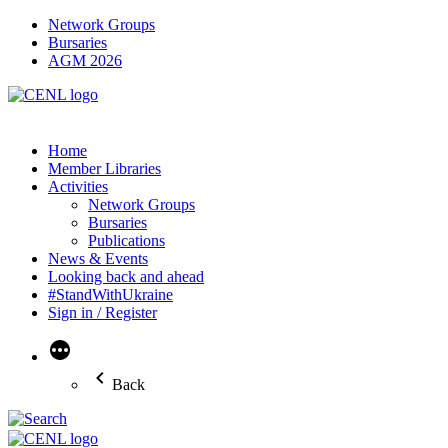
Network Groups
Bursaries
AGM 2026
Home
Member Libraries
Activities
Network Groups
Bursaries
Publications
News & Events
Looking back and ahead
#StandWithUkraine
Sign in / Register
More
Back