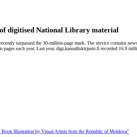
 of digitised National Library material
recently surpassed the 30-million-page mark. The service contains news
 pages each year. Last year, digi.kansalliskirjasto.fi recorded 16.9 mil
 Book Illustration by Visual Artists from the Republic of Moldova”