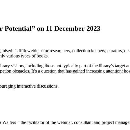
r Potential” on 11 December 2023
ts fifth webinar for researchers, collection keepers, curators, desig
ly various types of books.
ary visitors, including those not typically part of the library’s target 
icipation obstacles. It’s a question that has gained increasing attention:
uraging interactive discussions.
lters – the facilitator of the webinar, consultant and project manager