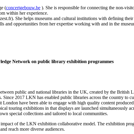
e (
concertgebouw.be
). She is responsible for connecting the non-visit
rom within her experience.
st.fr). She helps museums and cultural institutions with defining their 
falls and opportunities from her expertise working with and in the museu
owledge Network on
public library exhibition programmes
en public and national libraries in the UK, created by the British Li
 Since 2017 LKN has enabled public libraries across the country to cura
 London have been able to engage with high quality content produced by
cal touring exhibitions in that displays are launched simultaneously ac
r own special collections and tailored to local communities.
e impact of the LKN exhibition collaborative model. The exhibition pro
ns and reach more diverse audiences.