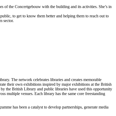
ors of the Concertgebouw with the building and its activities. She’s in
public, to get to know them better and helping them to reach out to
m sector.
brary. The network celebrates libraries and creates memorable
te their own exhibitions inspired by major exhibitions at the British
 the British Library and public libraries have used this opportunity
ross multiple venues. Each library has the same core freestanding
gramme has been a catalyst to develop partnerships, generate media