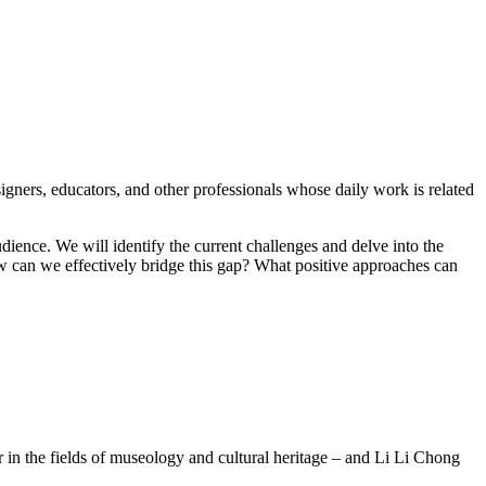
ners, educators, and other professionals whose daily work is related
audience. We will identify the current challenges and delve into the
 how can we effectively bridge this gap? What positive approaches can
 in the fields of museology and cultural heritage – and Li Li Chong