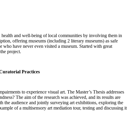
l health and well-being of local communities by involving them in
ription, offering museums (including 2 literary museums) as safe
 or who have never even visited a museum. Started with great
the project.
Curatorial Practices
 impairments to experience visual art. The Master’s Thesis addresses
indness? The aim of the research was achieved, and its results are
th the audience and jointly surveying art exhibitions, exploring the
xample of a multisensory art mediation tour, testing and discussing it