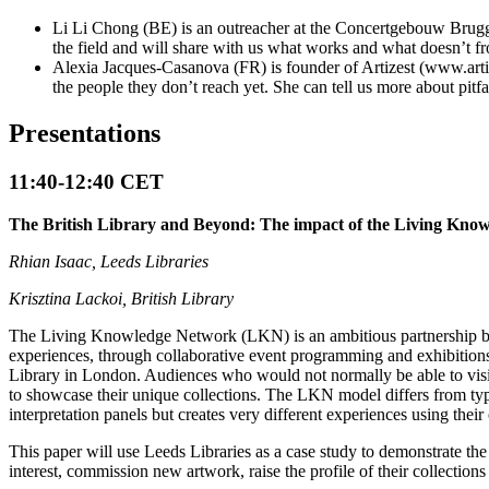
Li Li Chong (BE) is an outreacher at the Concertgebouw Brugg
the field and will share with us what works and what doesn’t f
Alexia Jacques-Casanova (FR) is founder of Artizest (www.artize
the people they don’t reach yet. She can tell us more about pit
Presentations
11:40-12:40 CET
The British Library and Beyond: The impact of the Living Kn
Rhian Isaac, Leeds Libraries
Krisztina Lackoi, British Library
The Living Knowledge Network (LKN) is an ambitious partnership betwe
experiences, through collaborative event programming and exhibitions.
Library in London. Audiences who would not normally be able to visit
to showcase their unique collections. The LKN model differs from typi
interpretation panels but creates very different experiences using thei
This paper will use Leeds Libraries as a case study to demonstrate th
interest, commission new artwork, raise the profile of their collectio