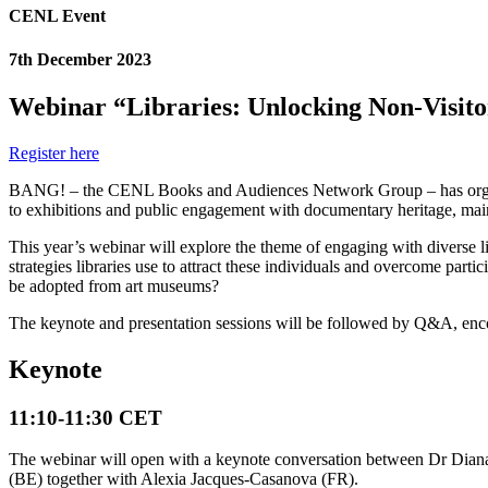
CENL Event
7th December 2023
Webinar “Libraries: Unlocking Non-Visito
Register here
BANG! – the CENL Books and Audiences Network Group – has organised i
to exhibitions and public engagement with documentary heritage, main
This year’s webinar will explore the theme of engaging with diverse libr
strategies libraries use to attract these individuals and overcome part
be adopted from art museums?
The keynote and presentation sessions will be followed by Q&A, enco
Keynote
11:10-11:30 CET
The webinar will open with a keynote conversation between Dr Diana Wa
(BE) together with Alexia Jacques-Casanova (FR).