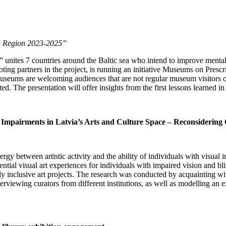
Sea Region 2023-2025”
” unites 7 countries around the Baltic sea who intend to improve menta
oting partners in the project, is running an initiative Museums on Presc
e, museums are welcoming audiences that are not regular museum visitors
. The presentation will offer insights from the first lessons learned in 
n Impairments in Latvia’s Arts and Culture Space – Reconsidering 
rgy between artistic activity and the ability of individuals with visual
ntial visual art experiences for individuals with impaired vision and bl
lly inclusive art projects. The research was conducted by acquainting wi
erviewing curators from different institutions, as well as modelling an e