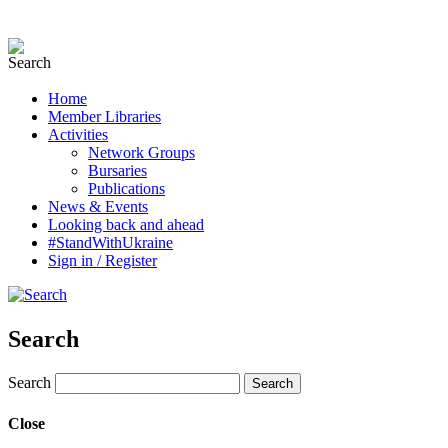
Home
Member Libraries
Activities
Network Groups
Bursaries
Publications
News & Events
Looking back and ahead
#StandWithUkraine
Sign in / Register
Search
Search
Close