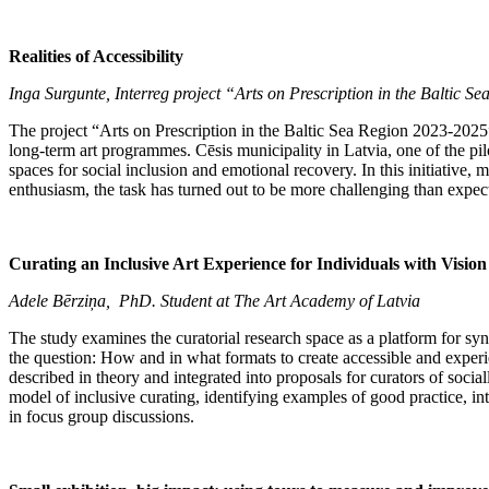
Realities of Accessibility
Inga Surgunte, Interreg project “Arts on Prescription in the Baltic 
The project “Arts on Prescription in the Baltic Sea Region 2023-2025
long-term art programmes. Cēsis municipality in Latvia, one of the pil
spaces for social inclusion and emotional recovery. In this initiativ
enthusiasm, the task has turned out to be more challenging than expected
Curating an Inclusive Art Experience for Individuals with Visio
Adele Bērziņa, PhD. Student at The Art Academy of Latvia
The study examines the curatorial research space as a platform for syne
the question: How and in what formats to create accessible and experie
described in theory and integrated into proposals for curators of socia
model of inclusive curating, identifying examples of good practice, int
in focus group discussions.