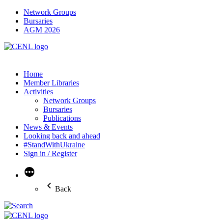
Network Groups
Bursaries
AGM 2026
Home
Member Libraries
Activities
Network Groups
Bursaries
Publications
News & Events
Looking back and ahead
#StandWithUkraine
Sign in / Register
More
Back