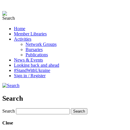
Home
Member Libraries
Activities
Network Groups
Bursaries
Publications
News & Events
Looking back and ahead
#StandWithUkraine
Sign in / Register
Search
Search
Close