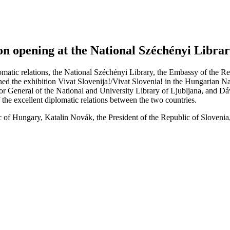
ion opening at the National Széchényi Libra
matic relations, the National Széchényi Library, the Embassy of the R
ened the exhibition Vivat Slovenija!/Vivat Slovenia! in the Hungarian
r General of the National and University Library of Ljubljana, and Dáv
f the excellent diplomatic relations between the two countries.
 of Hungary, Katalin Novák, the President of the Republic of Slovenia, 