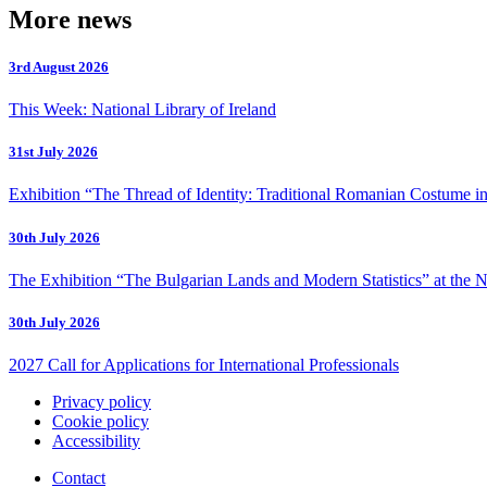
More news
3rd August 2026
This Week: National Library of Ireland
31st July 2026
Exhibition “The Thread of Identity: Traditional Romanian Costume in
30th July 2026
The Exhibition “The Bulgarian Lands and Modern Statistics” at the N
30th July 2026
2027 Call for Applications for International Professionals
Privacy policy
Cookie policy
Accessibility
Contact