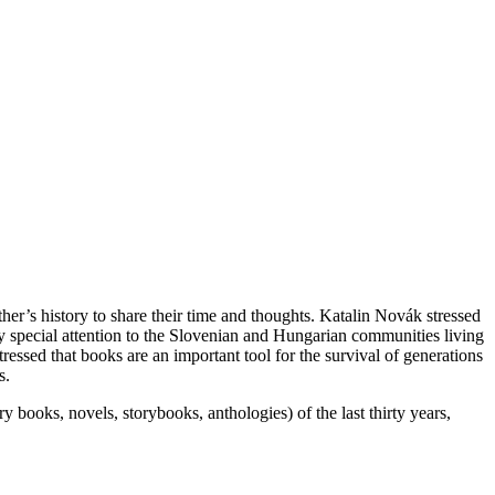
r’s history to share their time and thoughts. Katalin Novák stressed
ay special attention to the Slovenian and Hungarian communities living
ressed that books are an important tool for the survival of generations
s.
ry books, novels, storybooks, anthologies) of the last thirty years,