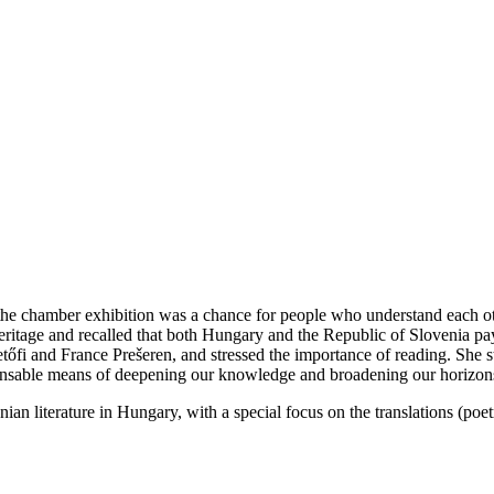
e chamber exhibition was a chance for people who understand each othe
heritage and recalled that both Hungary and the Republic of Slovenia p
tőfi and France Prešeren, and stressed the importance of reading. She st
dispensable means of deepening our knowledge and broadening our horizon
ian literature in Hungary, with a special focus on the translations (poet