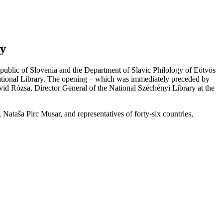
ry
epublic of Slovenia and the Department of Slavic Philology of Eötvös
 National Library. The opening – which was immediately preceded by
id Rózsa, Director General of the National Széchényi Library at the
Nataša Pirc Musar, and representatives of forty-six countries,