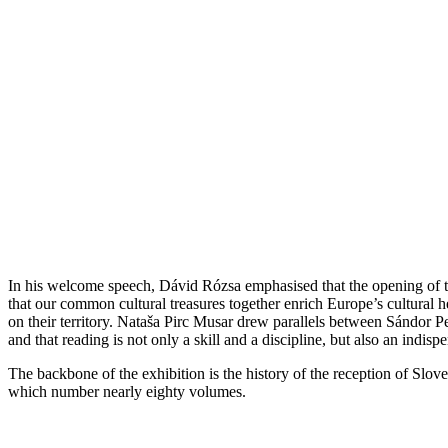
In his welcome speech, Dávid Rózsa emphasised that the opening of th
that our common cultural treasures together enrich Europe’s cultural 
on their territory. Nataša Pirc Musar drew parallels between Sándor Pe
and that reading is not only a skill and a discipline, but also an in
The backbone of the exhibition is the history of the reception of Sloven
which number nearly eighty volumes.