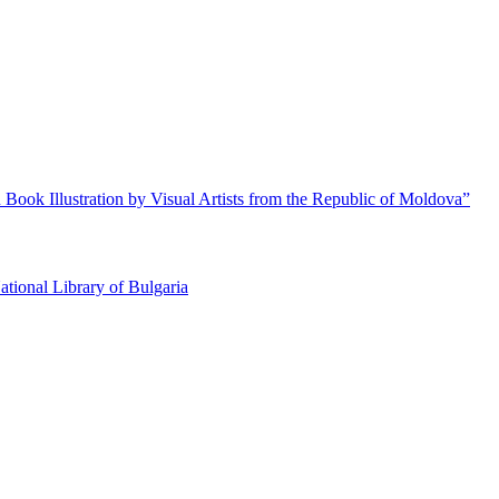
 Book Illustration by Visual Artists from the Republic of Moldova”
ational Library of Bulgaria