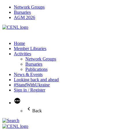
Network Groups
Bursaries
AGM 2026
Home
Member Libraries
Activities
Network Groups
Bursaries
Publications
News & Events
Looking back and ahead
#StandWithUkraine
Sign in / Register
More
Back