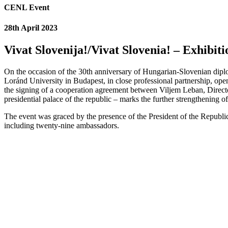
CENL Event
28th April 2023
Vivat Slovenija!/Vivat Slovenia! – Exhibit
On the occasion of the 30th anniversary of Hungarian-Slovenian diplo
Loránd University in Budapest, in close professional partnership, op
the signing of a cooperation agreement between Viljem Leban, Directo
presidential palace of the republic – marks the further strengthening o
The event was graced by the presence of the President of the Republic
including twenty-nine ambassadors.