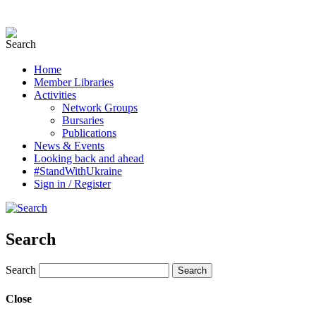
Home
Member Libraries
Activities
Network Groups
Bursaries
Publications
News & Events
Looking back and ahead
#StandWithUkraine
Sign in / Register
Search
Search
Close