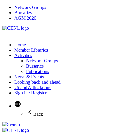
Network Groups
Bursaries
AGM 2026
Home
Member Libraries
Activities
Network Groups
Bursaries
Publications
News & Events
Looking back and ahead
#StandWithUkraine
Sign in / Register
More
Back