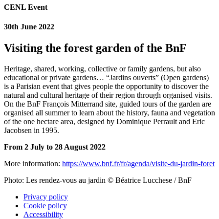
CENL Event
30th June 2022
Visiting the forest garden of the BnF
Heritage, shared, working, collective or family gardens, but also
educational or private gardens… “Jardins ouverts” (Open gardens)
is a Parisian event that gives people the opportunity to discover the
natural and cultural heritage of their region through organised visits.
On the BnF François Mitterrand site, guided tours of the garden are
organised all summer to learn about the history, fauna and vegetation
of the one hectare area, designed by Dominique Perrault and Eric
Jacobsen in 1995.
From 2 July to 28 August 2022
More information:
https://www.bnf.fr/fr/agenda/visite-du-jardin-foret
Photo: Les rendez-vous au jardin © Béatrice Lucchese / BnF
Privacy policy
Cookie policy
Accessibility