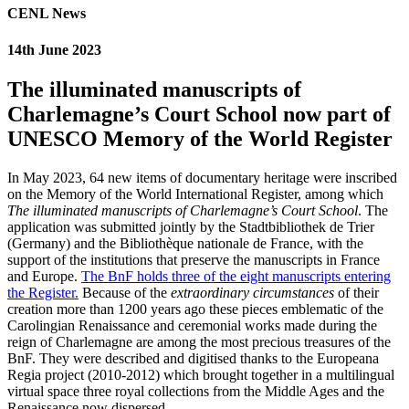
CENL News
14th June 2023
The illuminated manuscripts of
Charlemagne’s Court School now part of
UNESCO Memory of the World Register
In May 2023, 64 new items of documentary heritage were inscribed
on the Memory of the World International Register, among which
The illuminated manuscripts of Charlemagne’s Court School
. The
application was submitted jointly by the Stadtbibliothek de Trier
(Germany) and the Bibliothèque nationale de France, with the
support of the institutions that preserve the manuscripts in France
and Europe.
The BnF holds three of the eight manuscripts entering
the Register.
Because of the
extraordinary circumstances
of their
creation more than 1200 years ago these pieces emblematic of the
Carolingian Renaissance and ceremonial works made during the
reign of Charlemagne are among the most precious treasures of the
BnF. They were described and digitised thanks to the Europeana
Regia project (2010-2012) which brought together in a multilingual
virtual space three royal collections from the Middle Ages and the
Renaissance now dispersed.