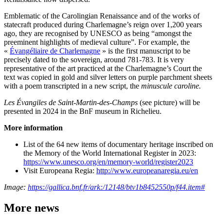
Emblematic of the Carolingian Renaissance and of the works of
statecraft produced during Charlemagne’s reign over 1,200 years
ago, they are recognised by UNESCO as being “amongst the
preeminent highlights of medieval culture”. For example, the
«
Évangéliaire de Charlemagne
» is the first manuscript to be
precisely dated to the sovereign, around 781-783. It is very
representative of the art practiced at the Charlemagne’s Court the
text was copied in gold and silver letters on purple parchment sheets
with a poem transcripted in a new script, the
minuscule caroline.
Les Évangiles de Saint-Martin-des-Champs
(see picture) will be
presented in 2024 in the BnF museum in Richelieu.
More information
List of the 64 new items of documentary heritage inscribed on
the Memory of the World International Register in 2023:
https://www.unesco.org/en/memory-world/register2023
Visit Europeana Regia:
http://www.europeanaregia.eu/en
Image:
https://gallica.bnf.fr/ark:/12148/btv1b8452550p/f44.item#
More news