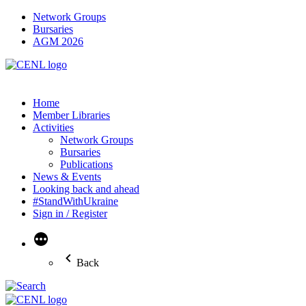
Network Groups
Bursaries
AGM 2026
Home
Member Libraries
Activities
Network Groups
Bursaries
Publications
News & Events
Looking back and ahead
#StandWithUkraine
Sign in / Register
More
Back