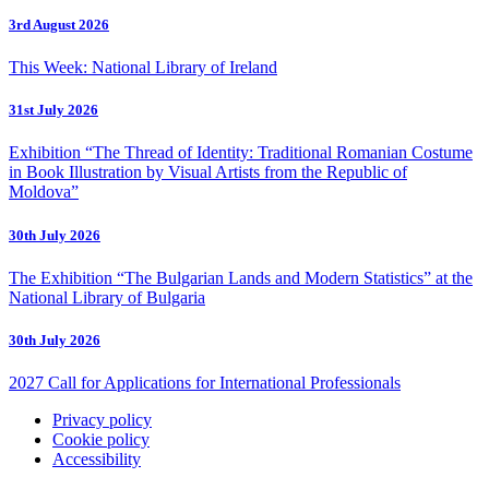
3rd August 2026
This Week: National Library of Ireland
31st July 2026
Exhibition “The Thread of Identity: Traditional Romanian Costume
in Book Illustration by Visual Artists from the Republic of
Moldova”
30th July 2026
The Exhibition “The Bulgarian Lands and Modern Statistics” at the
National Library of Bulgaria
30th July 2026
2027 Call for Applications for International Professionals
Privacy policy
Cookie policy
Accessibility