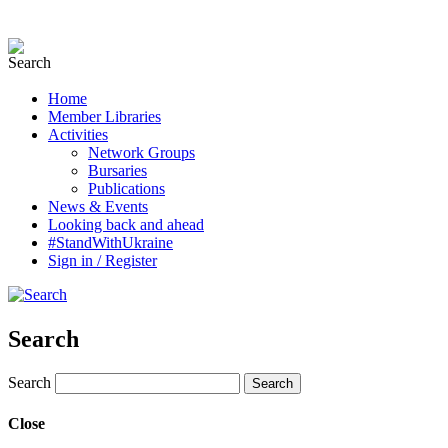
Home
Member Libraries
Activities
Network Groups
Bursaries
Publications
News & Events
Looking back and ahead
#StandWithUkraine
Sign in / Register
Search
Search
Close