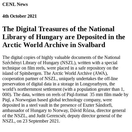
CENL News
4th October 2021
The Digital Treasures of the National
Library of Hungary are Deposited in the
Arctic World Archive in Svalbard
The digital copies of highly valuable documents of the National
Széchényi Library of Hungary (NSZL), written with a special
technique on film reels, were placed in a safe repository on the
island of Spitsbergen. The Arctic World Archive (AWA),
cooperation partner of NSZL, uniquely undertakes the off-line
preservation of digital data in a storage in Longyearbyen, the
world’s northernmost settlement (with a population greater than 1,
000). The data, written on reels of Piql-format 35 mm film made by
Piql, a Norwegian based global technology company, were
deposited in a steel vault in the presence of Eszter Sándorfi,
ambassador of Hungary to Norway, Dávid Rózsa, director general
of the NSZL, and Judit Gerencsér, deputy director general of the
NSZL, on 23 September 2021.