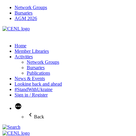
Network Groups
Bursaries
AGM 2026
Home
Member Libraries
Activities
Network Groups
Bursaries
Publications
News & Events
Looking back and ahead
#StandWithUkraine
Sign in / Register
More
Back