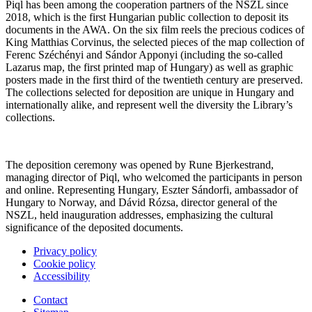
Piql has been among the cooperation partners of the NSZL since
2018, which is the first Hungarian public collection to deposit its
documents in the AWA. On the six film reels the precious codices of
King Matthias Corvinus, the selected pieces of the map collection of
Ferenc Széchényi and Sándor Apponyi (including the so-called
Lazarus map, the first printed map of Hungary) as well as graphic
posters made in the first third of the twentieth century are preserved.
The collections selected for deposition are unique in Hungary and
internationally alike, and represent well the diversity the Library’s
collections.
The deposition ceremony was opened by Rune Bjerkestrand,
managing director of Piql, who welcomed the participants in person
and online. Representing Hungary, Eszter Sándorfi, ambassador of
Hungary to Norway, and Dávid Rózsa, director general of the
NSZL, held inauguration addresses, emphasizing the cultural
significance of the deposited documents.
Privacy policy
Cookie policy
Accessibility
Contact