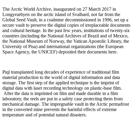
The Arctic World Archive, inaugurated on 27 March 2017 in
Longyearbyen on the arctic island of Svalbard, not far from the
Global Seed Vault, in a coalmine decommissioned in 1996, set up a
secure vault to preserve the digital copies of irreplaceable documents
and cultural heritage. In the past few years, institutions of twenty-six
countries (including the National Archives of Brazil and of Mexico,
the National Museum of Norway, the Vatican Apostolic Library, the
University of Pisa) and international organizations (the European
Space Agency, the UNICEF) deposited their documents here.
Piql transplanted long decades of experience of traditional film
material production to the world of digital information and data
storage. The first step of the applied technique is the imprint of
digital data with laser recording technology on plastic-base film.
After the data is imprinted on film and made durable in a film
laboratory, the reels are put in a safety case protecting them from
mechanical damage. The impregnable vault in the Arctic permafrost
in the converted mine prevents the harmful effects of extreme
temperature and of potential natural disasters.