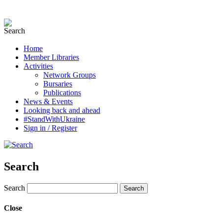
Home
Member Libraries
Activities
Network Groups
Bursaries
Publications
News & Events
Looking back and ahead
#StandWithUkraine
Sign in / Register
Search
Search
Close