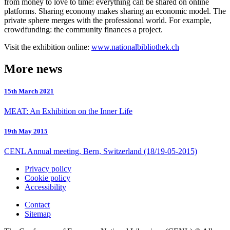
from money to love to time: everything can be shared on online
platforms. Sharing economy makes sharing an economic model. The
private sphere merges with the professional world. For example,
crowdfunding: the community finances a project.
Visit the exhibition online:
www.nationalbibliothek.ch
More news
15th March 2021
MEAT: An Exhibition on the Inner Life
19th May 2015
CENL Annual meeting, Bern, Switzerland (18/19-05-2015)
Privacy policy
Cookie policy
Accessibility
Contact
Sitemap