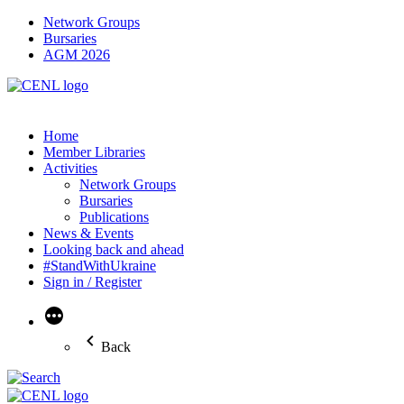
Network Groups
Bursaries
AGM 2026
Home
Member Libraries
Activities
Network Groups
Bursaries
Publications
News & Events
Looking back and ahead
#StandWithUkraine
Sign in / Register
More
Back