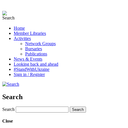
Home
Member Libraries
Activities
Network Groups
Bursaries
Publications
News & Events
Looking back and ahead
#StandWithUkraine
Sign in / Register
Search
Search
Close