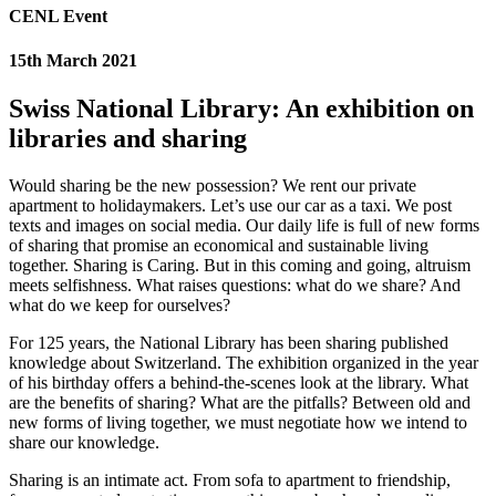
CENL Event
15th March 2021
Swiss National Library: An exhibition on
libraries and sharing
Would sharing be the new possession? We rent our private
apartment to holidaymakers. Let’s use our car as a taxi. We post
texts and images on social media. Our daily life is full of new forms
of sharing that promise an economical and sustainable living
together. Sharing is Caring. But in this coming and going, altruism
meets selfishness. What raises questions: what do we share? And
what do we keep for ourselves?
For 125 years, the National Library has been sharing published
knowledge about Switzerland. The exhibition organized in the year
of his birthday offers a behind-the-scenes look at the library. What
are the benefits of sharing? What are the pitfalls? Between old and
new forms of living together, we must negotiate how we intend to
share our knowledge.
Sharing is an intimate act. From sofa to apartment to friendship,