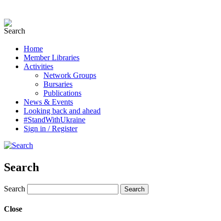
Home
Member Libraries
Activities
Network Groups
Bursaries
Publications
News & Events
Looking back and ahead
#StandWithUkraine
Sign in / Register
Search
Search
Close