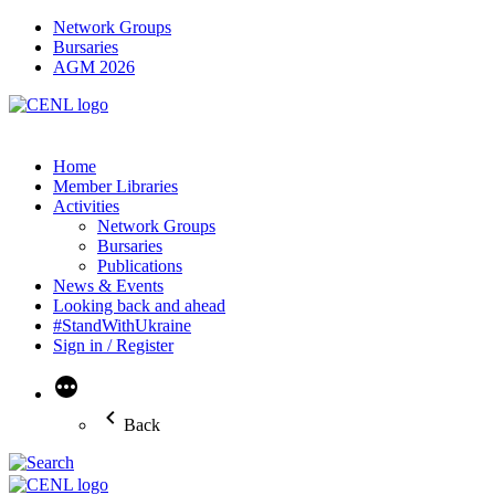
Network Groups
Bursaries
AGM 2026
Home
Member Libraries
Activities
Network Groups
Bursaries
Publications
News & Events
Looking back and ahead
#StandWithUkraine
Sign in / Register
More
Back