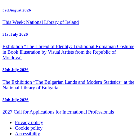
3rd August 2026
This Week: National Library of Ireland
31st July 2026
Exhibition “The Thread of Identity: Traditional Romanian Costume
in Book Illustration by Visual Artists from the Republic of
Moldova”
30th July 2026
The Exhibition “The Bulgarian Lands and Modern Statistics” at the
National Library of Bulgaria
30th July 2026
2027 Call for Applications for International Professionals
Privacy policy
Cookie policy
Accessibility