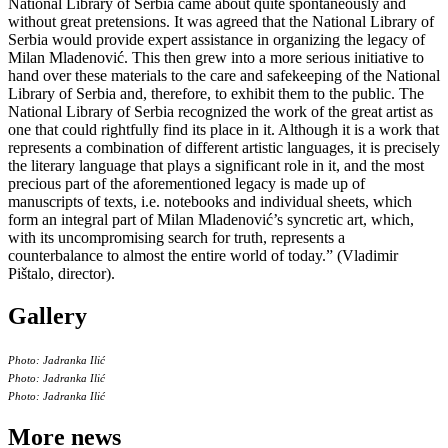
National Library of Serbia came about quite spontaneously and
without great pretensions. It was agreed that the National Library of
Serbia would provide expert assistance in organizing the legacy of
Milan Mladenović. This then grew into a more serious initiative to
hand over these materials to the care and safekeeping of the National
Library of Serbia and, therefore, to exhibit them to the public. The
National Library of Serbia recognized the work of the great artist as
one that could rightfully find its place in it. Although it is a work that
represents a combination of different artistic languages, it is precisely
the literary language that plays a significant role in it, and the most
precious part of the aforementioned legacy is made up of
manuscripts of texts, i.e. notebooks and individual sheets, which
form an integral part of Milan Mladenović’s syncretic art, which,
with its uncompromising search for truth, represents a
counterbalance to almost the entire world of today.” (Vladimir
Pištalo, director).
Gallery
Photo: Jadranka Ilić
Photo: Jadranka Ilić
Photo: Jadranka Ilić
More news