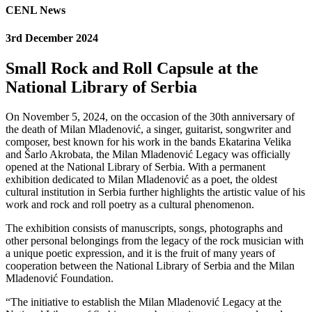
CENL News
3rd December 2024
Small Rock and Roll Capsule at the
National Library of Serbia
On November 5, 2024, on the occasion of the 30th anniversary of
the death of Milan Mladenović, a singer, guitarist, songwriter and
composer, best known for his work in the bands Ekatarina Velika
and Šarlo Akrobata, the Milan Mladenović Legacy was officially
opened at the National Library of Serbia. With a permanent
exhibition dedicated to Milan Mladenović as a poet, the oldest
cultural institution in Serbia further highlights the artistic value of his
work and rock and roll poetry as a cultural phenomenon.
The exhibition consists of manuscripts, songs, photographs and
other personal belongings from the legacy of the rock musician with
a unique poetic expression, and it is the fruit of many years of
cooperation between the National Library of Serbia and the Milan
Mladenović Foundation.
“The initiative to establish the Milan Mladenović Legacy at the