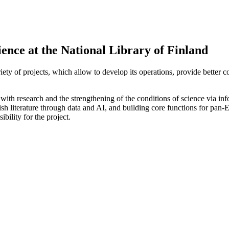
ience at the National Library of Finland
ariety of projects, which allow to develop its operations, provide better 
 with research and the strengthening of the conditions of science via in
 literature through data and AI, and building core functions for pan-Eu
bility for the project.