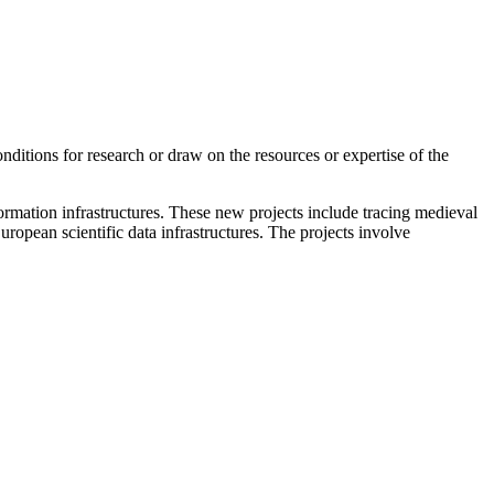
conditions for research or draw on the resources or expertise of the
formation infrastructures. These new projects include tracing medieval
ropean scientific data infrastructures. The projects involve