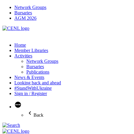
Network Groups
Bursaries
AGM 2026
Home
Member Libraries
Activities
Network Groups
Bursaries
Publications
News & Events
Looking back and ahead
#StandWithUkraine
Sign in / Register
More
Back