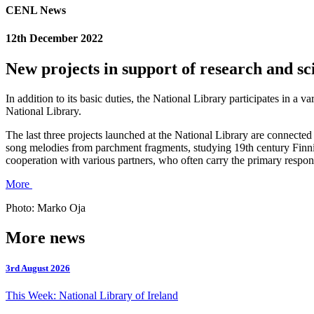
CENL News
12th December 2022
New projects in support of research and sc
In addition to its basic duties, the National Library participates in a v
National Library.
The last three projects launched at the National Library are connected
song melodies from parchment fragments, studying 19th century Finnish
cooperation with various partners, who often carry the primary responsi
More
Photo: Marko Oja
More news
3rd August 2026
This Week: National Library of Ireland