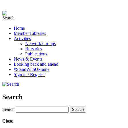
Home
Member Libraries
Activities
Network Groups
Bursaries
Publications
News & Events
Looking back and ahead
#StandWithUkraine
Sign in / Register
Search
Search
Close