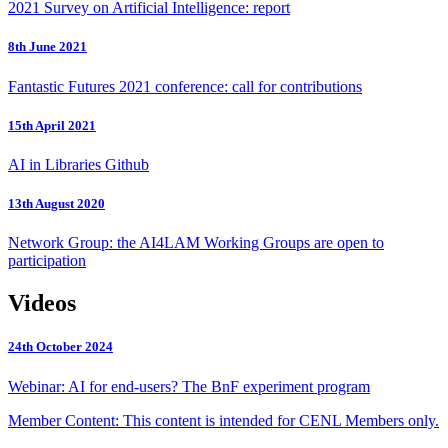
2021 Survey on Artificial Intelligence: report
8th June 2021
Fantastic Futures 2021 conference: call for contributions
15th April 2021
AI in Libraries Github
13th August 2020
Network Group: the AI4LAM Working Groups are open to
participation
Videos
24th October 2024
Webinar: AI for end-users? The BnF experiment program
Member Content: This content is intended for CENL Members only.