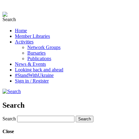
Home
Member Libraries
Activities
Network Groups
Bursaries
Publications
News & Events
Looking back and ahead
#StandWithUkraine
Sign in / Register
Search
Search
Close