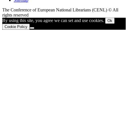
Sitemap
The Conference of European National Librarians (CENL) © All
rights reserved
By using this site, you agree we can set and use cookies.
Ok
Cookie Policy