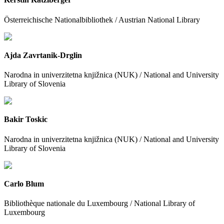
Österreichische Nationalbibliothek / Austrian National Library
Ajda Zavrtanik-Drglin
Narodna in univerzitetna knjižnica (NUK) / National and University
Library of Slovenia
Bakir Toskic
Narodna in univerzitetna knjižnica (NUK) / National and University
Library of Slovenia
Carlo Blum
Bibliothèque nationale du Luxembourg / National Library of
Luxembourg