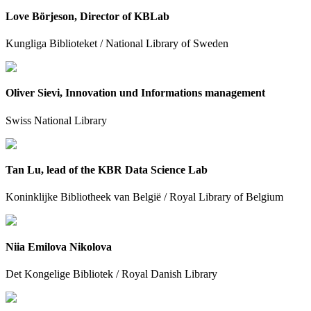
Love Börjeson, Director of KBLab
Kungliga Biblioteket / National Library of Sweden
Oliver Sievi, Innovation und Informations management
Swiss National Library
Tan Lu, lead of the KBR Data Science Lab
Koninklijke Bibliotheek van België / Royal Library of Belgium
Niia Emilova Nikolova
Det Kongelige Bibliotek / Royal Danish Library