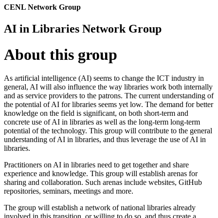
CENL Network Group
AI in Libraries Network Group
About this group
As artificial intelligence (AI) seems to change the ICT industry in
general, AI will also influence the way libraries work both internally
and as service providers to the patrons. The current understanding of
the potential of AI for libraries seems yet low. The demand for better
knowledge on the field is significant, on both short-term and
concrete use of AI in libraries as well as the long-term long-term
potential of the technology. This group will contribute to the general
understanding of AI in libraries, and thus leverage the use of AI in
libraries.
Practitioners on AI in libraries need to get together and share
experience and knowledge. This group will establish arenas for
sharing and collaboration. Such arenas include websites, GitHub
repositories, seminars, meetings and more.
The group will establish a network of national libraries already
involved in this transition, or willing to do so, and thus create a