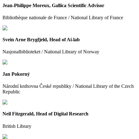
Jean-Philippe Moreux, Gallica Scientific Advisor
Bibliothèque nationale de France / National Library of France
Svein Arne Brygfjeld, Head of Ai-lab
Nasjonalbiblioteket / National Library of Norway
Jan Pokorný
Národní knihovna České republiky / National Library of the Czech
Republic
Neil Fitzgerald, Head of Digital Research
British Library