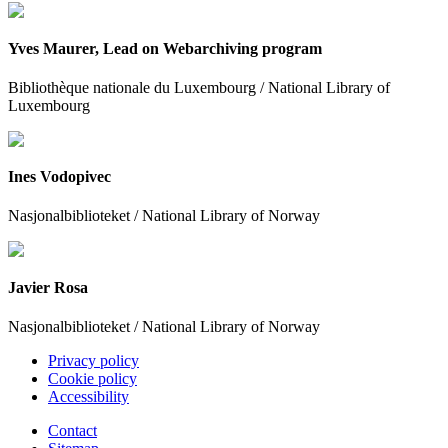
Yves Maurer, Lead on Webarchiving program
Bibliothèque nationale du Luxembourg / National Library of
Luxembourg
Ines Vodopivec
Nasjonalbiblioteket / National Library of Norway
Javier Rosa
Nasjonalbiblioteket / National Library of Norway
Privacy policy
Cookie policy
Accessibility
Contact