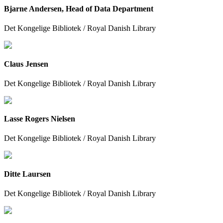
Bjarne Andersen, Head of Data Department
Det Kongelige Bibliotek / Royal Danish Library
Claus Jensen
Det Kongelige Bibliotek / Royal Danish Library
Lasse Rogers Nielsen
Det Kongelige Bibliotek / Royal Danish Library
Ditte Laursen
Det Kongelige Bibliotek / Royal Danish Library