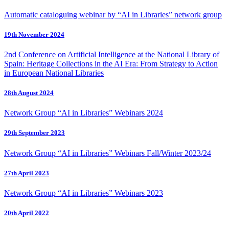
Automatic cataloguing webinar by “AI in Libraries” network group
19th November 2024
2nd Conference on Artificial Intelligence at the National Library of
Spain: Heritage Collections in the AI Era: From Strategy to Action
in European National Libraries
28th August 2024
Network Group “AI in Libraries” Webinars 2024
29th September 2023
Network Group “AI in Libraries” Webinars Fall/Winter 2023/24
27th April 2023
Network Group “AI in Libraries” Webinars 2023
20th April 2022