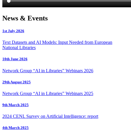
News & Events
1st July 2026
Text Datasets and AI Models: Input Needed from European
National Libraries
10th June 2026
Network Group “AI in Libraries” Webinars 2026
29th August 2025
Network Group “AI in Libraries” Webinars 2025
9th March 2025
2024 CENL Survey on Artificial Intelligence: report
4th March 2025