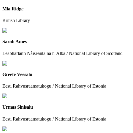
Mia Ridge
British Library
Sarah Ames
Leabharlann Nàiseanta na h-Alba / National Library of Scotland
Greete Veesalu
Eesti Rahvusraamatukogu / National Library of Estonia
Urmas Sinisalu
Eesti Rahvusraamatukogu / National Library of Estonia