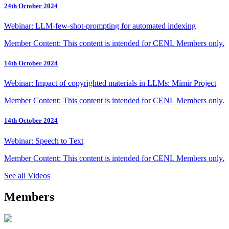
24th October 2024
Webinar: LLM-few-shot-prompting for automated indexing
Member Content: This content is intended for CENL Members only.
14th October 2024
Webinar: Impact of copyrighted materials in LLMs: Mímir Project
Member Content: This content is intended for CENL Members only.
14th October 2024
Webinar: Speech to Text
Member Content: This content is intended for CENL Members only.
See all Videos
Members