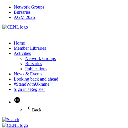
Network Groups
Bursaries
AGM 2026
Home
Member Libraries
Activities
Network Groups
Bursaries
Publications
News & Events
Looking back and ahead
#StandWithUkraine
Sign in / Register
More
Back