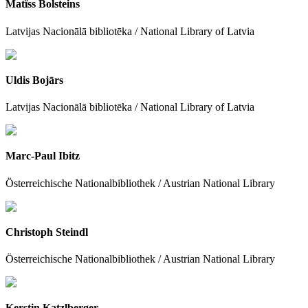
Matïss Bolsteins
Latvijas Nacionālā bibliotēka / National Library of Latvia
Uldis Bojārs
Latvijas Nacionālā bibliotēka / National Library of Latvia
Marc-Paul Ibitz
Österreichische Nationalbibliothek / Austrian National Library
Christoph Steindl
Österreichische Nationalbibliothek / Austrian National Library
Kerstin Katzlberger