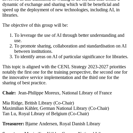
dynamic of exchange and sharing which will be beneficial and
speed up the deployment of new technologies, including AI, in
libraries.
The objective of this group will be:
To leverage the use of AI through better understanding and
use.
To promote sharing, collaboration and standardisation on AI
between institutions.
To identify areas on AI of particular significance for libraries.
This topic is aligned with the CENL Strategy 2023-2027 priorities
notably the first one for the training perspective, the second one for
the innovative service implementation and the third one for the
sharing of best practice.
Chair:
Jean-Philippe Moreux, National Library of France
Mia Ridge, British Library (Co-Chair)
Maximilian Kähler, German National Library (Co-Chair)
Tan Lu, Royal Library of Belgium (Co-Chair)
Treasurer:
Bjarne Andersen, Royal Danish Library