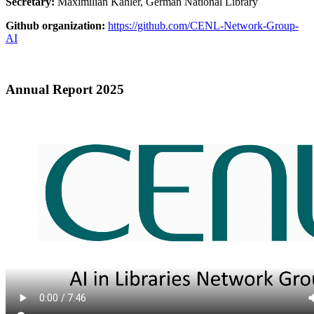
Secretary:
Maximilian Kähler, German National Library
Github organization:
https://github.com/CENL-Network-Group-
AI
Annual Report 2025