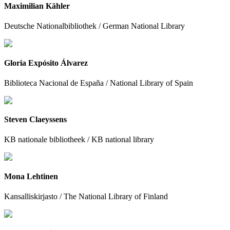
Maximilian Kähler
Deutsche Nationalbibliothek / German National Library
Gloria Expósito Álvarez
Biblioteca Nacional de España / National Library of Spain
Steven Claeyssens
KB nationale bibliotheek / KB national library
Mona Lehtinen
Kansalliskirjasto / The National Library of Finland