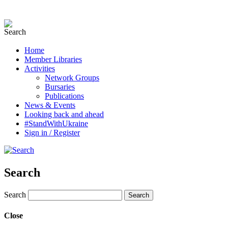
Home
Member Libraries
Activities
Network Groups
Bursaries
Publications
News & Events
Looking back and ahead
#StandWithUkraine
Sign in / Register
Search
Search
Close