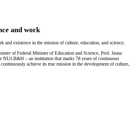
ence and work
and existence in the mission of culture, education, and science.
ister of Federal Minister of Education and Science, Prof. Jasna
the NULB&H – an institution that marks 78 years of continuous
ontinuously achieve its true mission in the development of culture,