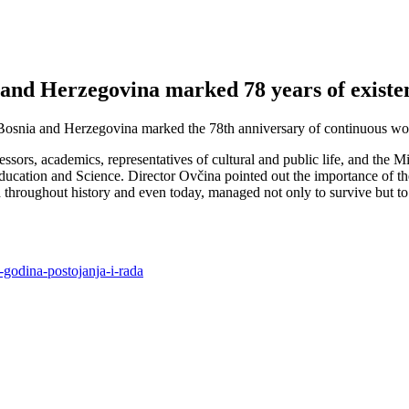
a and Herzegovina marked 78 years of exist
Bosnia and Herzegovina marked the 78th anniversary of continuous work 
rs, academics, representatives of cultural and public life, and the Min
Education and Science. Director Ovčina pointed out the importance of 
throughout history and even today, managed not only to survive but to c
8-godina-postojanja-i-rada