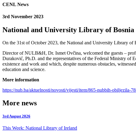
CENL News
3rd November 2023
National and University Library of Bosni
On the 31st of October 2023, the National and University Library of 
Director of NULB&H, Dr. Ismet Ovčina, welcomed the guests – professo
Duraković, Ph.D. and the representatives of the Federal Ministry of 
existence and work and which, despite numerous obstacles, witnessed 
education and science.
More information
https://nub.ba/aktuelnosti/novosti/vijesti/item/865-nubbih-obiljezila-7
More news
3rd August 2026
This Week: National Library of Ireland