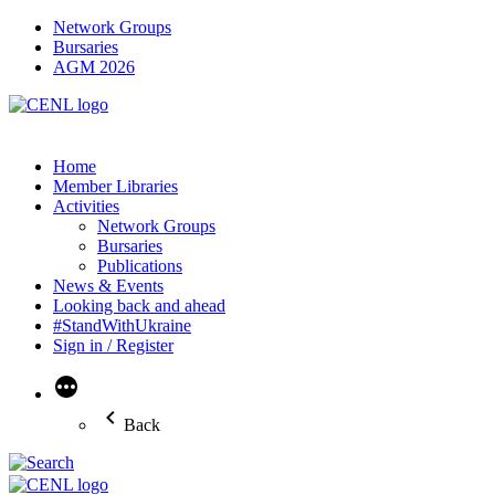
Network Groups
Bursaries
AGM 2026
Home
Member Libraries
Activities
Network Groups
Bursaries
Publications
News & Events
Looking back and ahead
#StandWithUkraine
Sign in / Register
More
Back